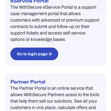
eService Portal
The WithSecure eService Portal is a support
case management portal that allows
customers with advanced or premium support
contracts to submit and follow up on their
support tickets and access self-service
options or knowledge bases.
Go to login page
Partner Portal
The Partner Portal is an online service that
allows WithSecure Partners acess to the tools
that help them sell our solutions. See all your
customers in one place, calculate offers and