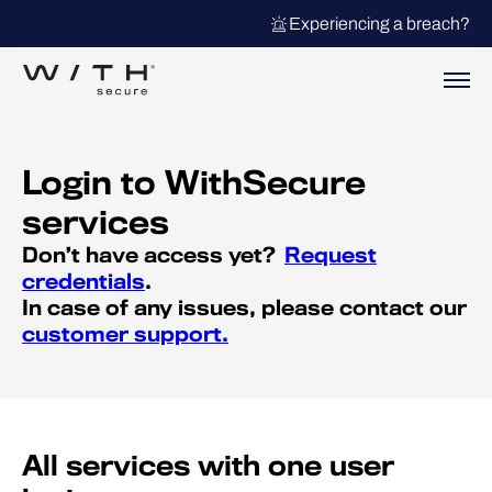
Experiencing a breach?
Login to WithSecure
services
Don’t have access yet?
Request
credentials
.
In case of any issues, please contact our
customer support.
All services with one user