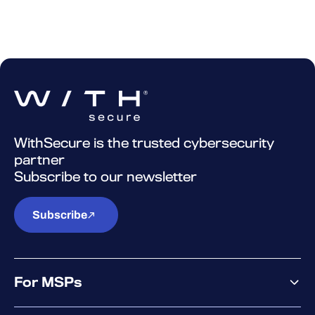
WithSecure is the trusted cybersecurity
partner
Subscribe to our newsletter
Subscribe
For MSPs