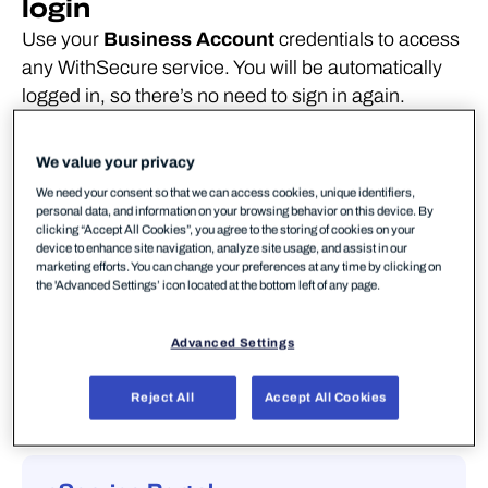
login
Use your
Business Account
credentials to access
any WithSecure service. You will be automatically
logged in, so there’s no need to sign in again.
Elements Security Center
We value your privacy
Elements Security Center is a user portal for
We need your consent so that we can access cookies, unique identifiers,
personal data, and information on your browsing behavior on this device. By
WithSecure's cloud-based platform, which
clicking “Accept All Cookies”, you agree to the storing of cookies on your
provides a full range of cyber security
device to enhance site navigation, analyze site usage, and assist in our
marketing efforts. You can change your preferences at any time by clicking on
capabilities, serving your end-to-end security
the 'Advanced Settings’ icon located at the bottom left of any page.
management needs from a single portal.
Advanced Settings
Go to login page
Reject All
Accept All Cookies