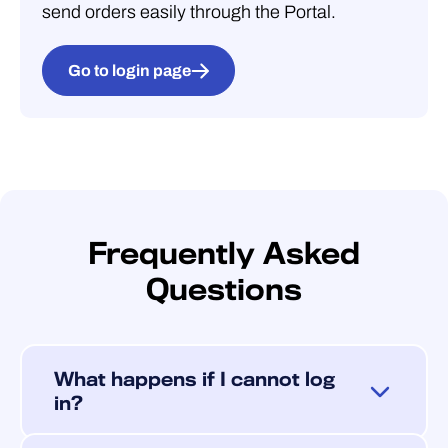
send orders easily through the Portal.
Go to login page
Frequently Asked
Questions
What happens if I cannot log
in?