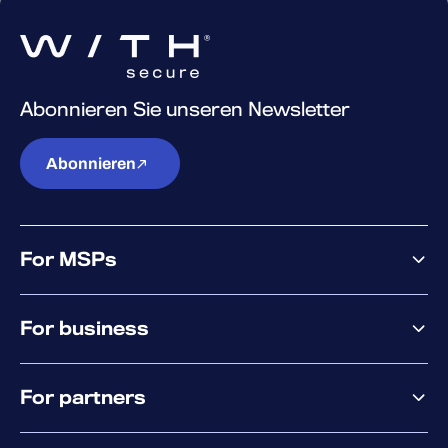
Abonnieren Sie unseren Newsletter
Abonnieren
For MSPs
MSP offering
For business
MSP platform
Pricing
Business offering
Why WithSecure?
For partners
Elements overview
Exposure Management
Partner offering