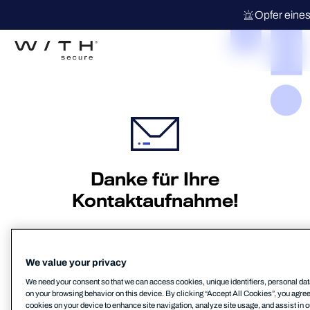
Opfer eines
Danke für Ihre
Kontaktaufnahme!
Wir werden uns schnellstmöglich mit Ihnen in
Verbindung setzen.
We value your privacy
We need your consent so that we can access cookies, unique identifiers, personal dat
on your browsing behavior on this device. By clicking “Accept All Cookies”, you agree t
cookies on your device to enhance site navigation, analyze site usage, and assist in o