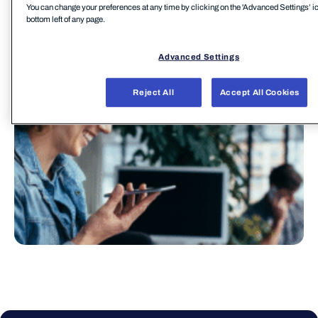
You can change your preferences at any time by clicking on the 'Advanced Settings’ ic
Zurück zur MSP Webseite
bottom left of any page.
Advanced Settings
Reject All
Accept All Cookies