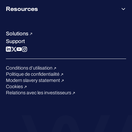
Pricing
About WithSecure
Why WithSecure?
Resources
Achievements & certifications
Company contacts & offices
Resource hub
Leadership
Success stories
Careers
Solutions
W/Labs
Sustainability
Support
Blog
Compare us
Podcasts
Events
Conditions d’utilisation
Webinars
Politique de confidentialité
Pressroom
Modern slavery statement
Cookies
Relations avec les investisseurs