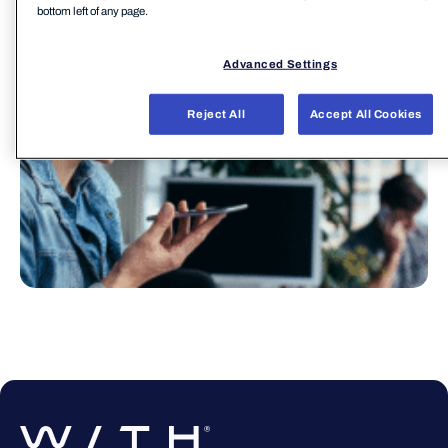
bottom left of any page.
Advanced Settings
Reject All
Accept All Cookies