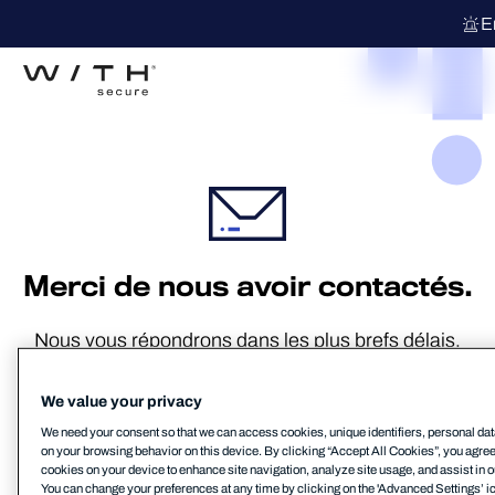
E
Merci de nous avoir contactés.
Nous vous répondrons dans les plus brefs délais.
We value your privacy
We need your consent so that we can access cookies, unique identifiers, personal dat
Retour au site web MSP
on your browsing behavior on this device. By clicking “Accept All Cookies”, you agree t
cookies on your device to enhance site navigation, analyze site usage, and assist in o
You can change your preferences at any time by clicking on the 'Advanced Settings’ ic