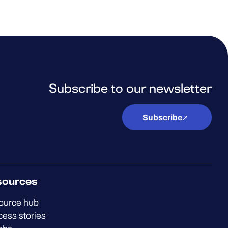
Subscribe to our newsletter
Subscribe
sources
ource hub
ess stories