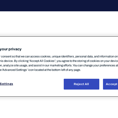
your privacy
consent so that we can access cookies, unique identifiers, personal data, and information o
his device. By clicking “Accept All Cookies”, you agree to the storing of cookies on your devi
パートナーポータルにおいて現在段階的なマイグレーシ
on, analyze site usage, and assist in our marketing efforts. You can change your preferences a
he 'Advanced Settings’ icon located at the bottom left of any page.
りますのでお問い合わせください。なおパートナーポー
入力値の案内等は提供できません。セミナー資料/ウェ
Settings
Reject All
Accept 
セミナー資料提供については弊社営業担当かサポートセ