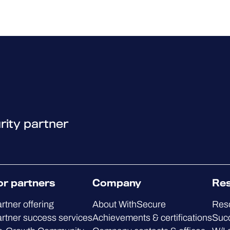
rity partner
or partners
Company
Re
rtner offering
About WithSecure
Res
rtner success services
Achievements & certifications
Succ