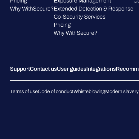
Pricing
Exposure Management
C
Why WithSecure?
Extended Detection & Response
Co-Security Services
Pricing
Why WithSecure?
Support
Contact us
User guides
Integrations
Recommen
Terms of use
Code of conduct
Whisteblowing
Modern slavery