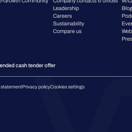
o-Growth Community
Company contacts & offices
W/L
Leadership
Blo
Careers
Pod
Sustainability
Eve
Compare us
Web
Pre
ded cash tender offer
 statement
Privacy policy
Cookies settings