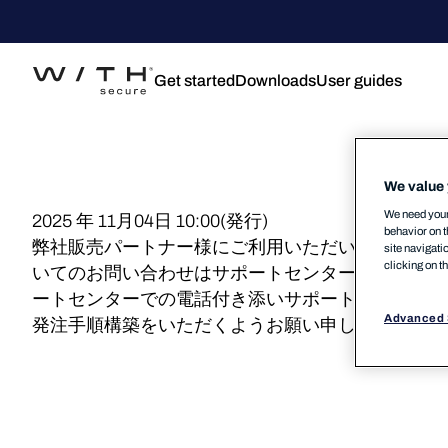
Get started
Downloads
User guides
We value 
We need your 
2025 年 11月04日 10:00(発行)
behavior on t
弊社販売パートナー様にご利用いただいております
site navigati
clicking on t
いてのお問い合わせはサポートセンターで承ってお
ートセンターでの電話付き添いサポート、具体的な
Advanced 
発注手順構築をいただくようお願い申し上げます。