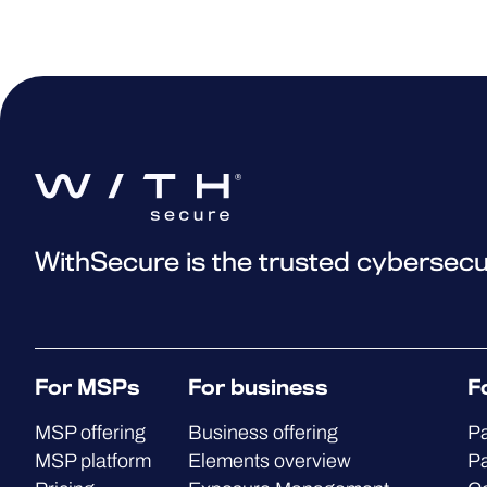
WithSecure is the trusted cybersecu
For MSPs
For business
F
MSP offering
Business offering
Pa
MSP platform
Elements overview
Pa