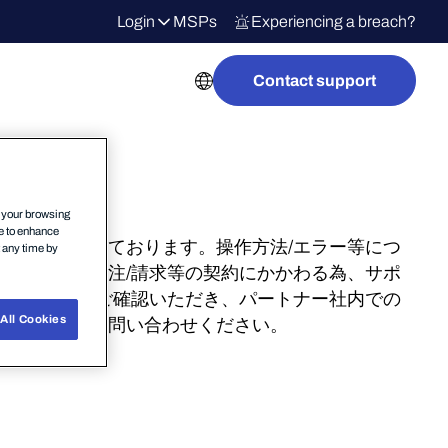
Login
MSPs
Experiencing a breach?
Contact support
n your browsing
ce to enhance
ョンが行われております。操作方法/エラー等につ
t any time by
タル操作は発注/請求等の契約にかかわる為、サポ
ビナー動画をご確認いただき、パートナー社内での
All Cookies
ンターまでお問い合わせください。