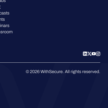
abs
g
casts
nts
inars
ssroom
© 2026 WithSecure. All rights reserved.