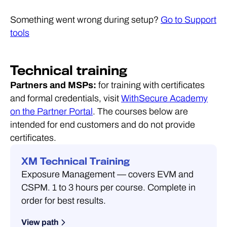
Something went wrong during setup?
Go to Support
tools
Technical training
Partners and MSPs:
for training with certificates
and formal credentials, visit
WithSecure Academy
on the Partner Portal
. The courses below are
intended for end customers and do not provide
certificates.
XM Technical Training
Exposure Management — covers EVM and
CSPM. 1 to 3 hours per course. Complete in
order for best results.
View path