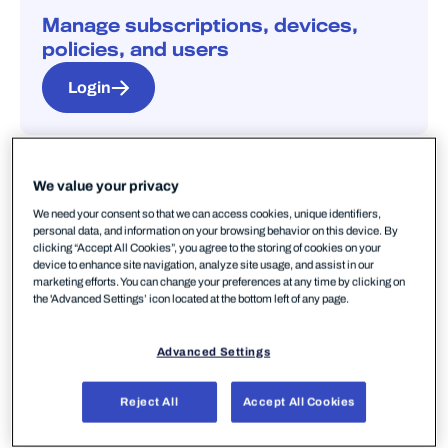
Manage subscriptions, devices,
policies, and users
Login
We value your privacy
We need your consent so that we can access cookies, unique identifiers,
personal data, and information on your browsing behavior on this device. By
Quick start guides
clicking “Accept All Cookies”, you agree to the storing of cookies on your
device to enhance site navigation, analyze site usage, and assist in our
marketing efforts. You can change your preferences at any time by clicking on
Elements Security Center
the 'Advanced Settings’ icon located at the bottom left of any page.
Set up your portal before deploying any
product.
Advanced Settings
Start here
Reject All
Accept All Cookies