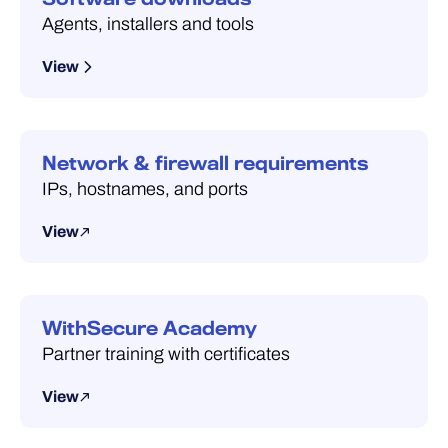
Agents, installers and tools
View
Network & firewall requirements
IPs, hostnames, and ports
View
WithSecure Academy
Partner training with certificates
View