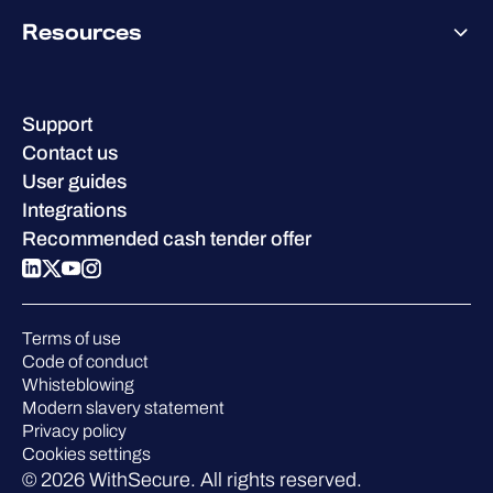
Pricing
About WithSecure
Why WithSecure?
Resources
Achievements & certifications
Company contacts & offices
Resource hub
Leadership
Success stories
Careers
Support
W/Labs
Sustainability
Contact us
Blog
Compare us
User guides
Podcasts
Integrations
Events
Recommended cash tender offer
Webinars
Pressroom
Terms of use
Code of conduct
Whisteblowing
Modern slavery statement
Privacy policy
Cookies settings
© 2026 WithSecure. All rights reserved.