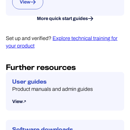
View
More quick start guides
Set up and verified?
Explore technical training for
your product
Further resources
User guides
Product manuals and admin guides
View
Software downloads