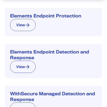
Elements Endpoint Protection
View
Elements Endpoint Detection and
Response
View
WithSecure Managed Detection and
Response