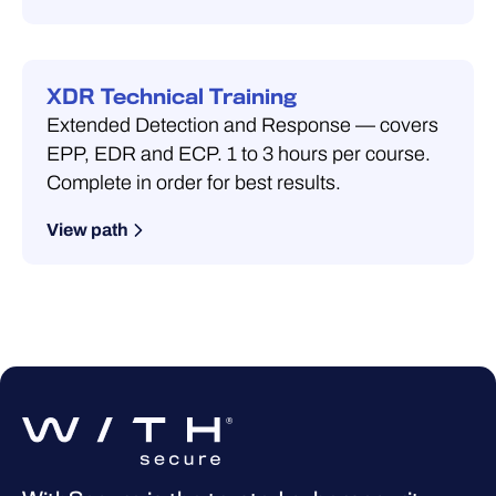
XDR Technical Training
Extended Detection and Response — covers
EPP, EDR and ECP. 1 to 3 hours per course.
Complete in order for best results.
View path