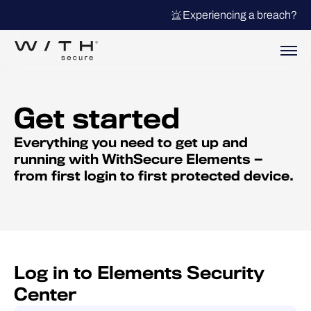
Experiencing a breach?
Get started
Everything you need to get up and
running with WithSecure Elements —
from first login to first protected device.
Log in to Elements Security
Center