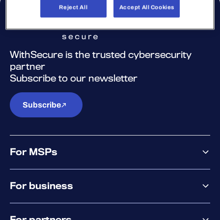
Reject All
Accept All Cookies
WithSecure is the trusted cybersecurity
partner
Subscribe to our newsletter
Subscribe
For MSPs
MSP offering
For business
MSP platform
Pricing
Business offering
Why WithSecure?
For partners