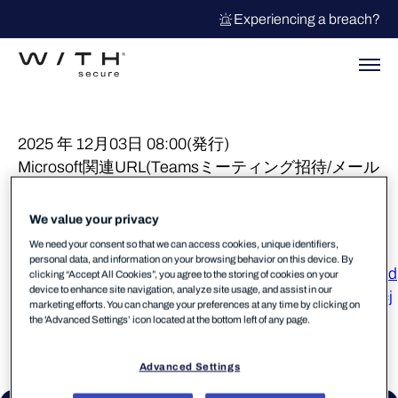
Experiencing a breach?
2025 年 12月03日 08:00(発行)
Microsoft関連URL(Teamsミーティング招待/メール
送受信URL等)に対する誤検知が報告されておりま
したが現在解消しております。
We value your privacy
We need your consent so that we can access cookies, unique identifiers,
当事象に対するStatusPage
personal data, and information on your browsing behavior on this device. By
https://status.withsecure.com/incidents/xvghr46ggd8d
clicking “Accept All Cookies”, you agree to the storing of cookies on your
device to enhance site navigation, analyze site usage, and assist in our
https://status.withsecure.com/incidents/7vwyk6dd5rcj
marketing efforts. You can change your preferences at any time by clicking on
the 'Advanced Settings’ icon located at the bottom left of any page.
Advanced Settings