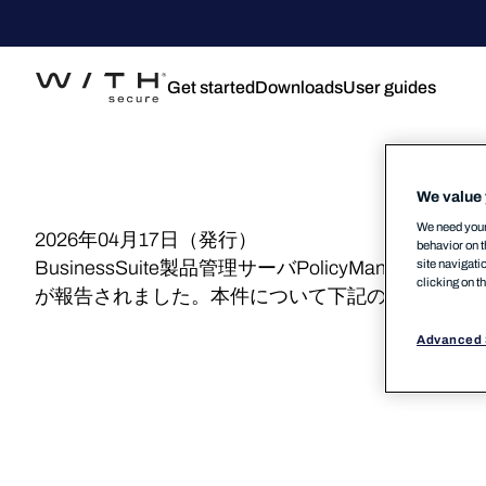
Get started
Downloads
User guides
We value 
We need your 
2026年04月17日（発行）
behavior on t
site navigati
BusinessSuite製品管理サーバPolicyManage
clicking on t
が報告されました。本件について下記の通りご案内
Advanced 