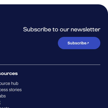
Subscribe to our newsletter
Subscribe
sources
ource hub
ess stories
abs
g