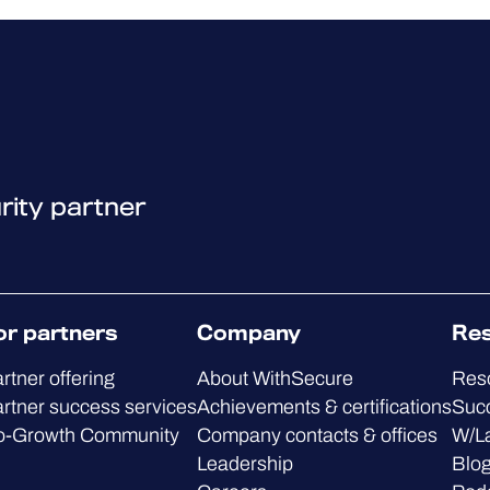
rity partner
or partners
Company
Re
rtner offering
About WithSecure
Res
rtner success services
Achievements & certifications
Succ
o-Growth Community
Company contacts & offices
W/L
Leadership
Blo