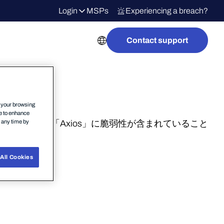
Login
MSPs
Experiencing a breach?
Contact support
n your browsing
ce to enhance
t any time by
aScript ライブラリ「Axios」に脆弱性が含まれていること
All Cookies