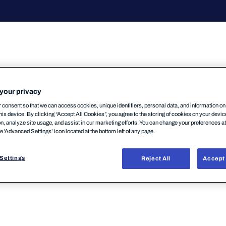
your privacy
consent so that we can access cookies, unique identifiers, personal data, and information o
his device. By clicking “Accept All Cookies”, you agree to the storing of cookies on your devi
on, analyze site usage, and assist in our marketing efforts. You can change your preferences a
rにおいて、WebReporting コンポーネントが使用する Jav
he 'Advanced Settings’ icon located at the bottom left of any page.
申し上げます。→
詳細はこちら
Settings
Reject All
Accept 