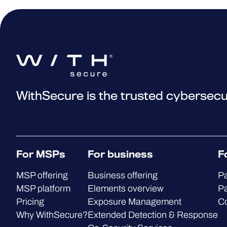
WithSecure is the trusted cybersecu
For MSPs
For business
F
MSP offering
Business offering
Pa
MSP platform
Elements overview
Pa
Pricing
Exposure Management
C
Why WithSecure?
Extended Detection & Response