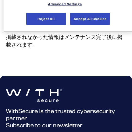
system-maintenance-monday-29th-september-
Advanced Settings
2025…
Reject All
Accept All Cookies
メンテナンス中でもポータルへのログインはでき
ますが期間中の脅威判断はお勧めいたしません。
掲載されなかった情報はメンテナンス完了後に掲
載されます。
WithSecure is the trusted cybersecurity
partner
Subscribe to our newsletter