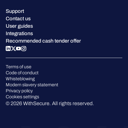
Resource hub
Leadership
Success stories
Careers
Support
W/Labs
Sustainability
Contact us
Blog
Compare us
User guides
Podcasts
Integrations
Events
Recommended cash tender offer
Webinars
Pressroom
Terms of use
Code of conduct
Whisteblowing
Modern slavery statement
Privacy policy
Cookies settings
© 2026 WithSecure. All rights reserved.