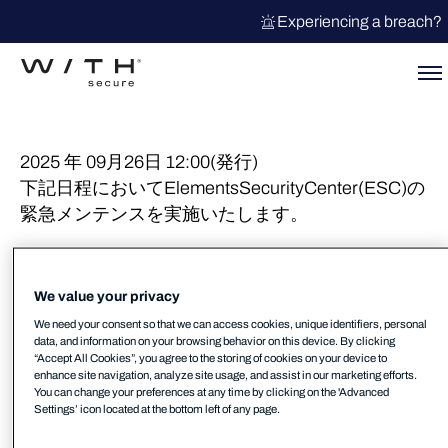
Experiencing a breach?
2025 年 09月26日 12:00(発行)
下記日程においてElementsSecurityCenter(ESC)の
緊急メンテンスを実施いたします。
日程 : 2025年9月30日 AM 01:00 – (3時間を予定)
影響 : 新たに送信されたレスポンスアクションは
We value your privacy
アクションリストに掲載されません。
We need your consent so that we can access cookies, unique identifiers, personal
実行中のレスポンスアクションのリストのステー
data, and information on your browsing behavior on this device. By clicking
タスは更新されません。
“Accept All Cookies”, you agree to the storing of cookies on your device to
enhance site navigation, analyze site usage, and assist in our marketing efforts.
You can change your preferences at any time by clicking on the 'Advanced
詳細は下記 KB を参照してください。
Settings’ icon located at the bottom left of any page.
https://community.withsecure.com/en/kb/articles/3225