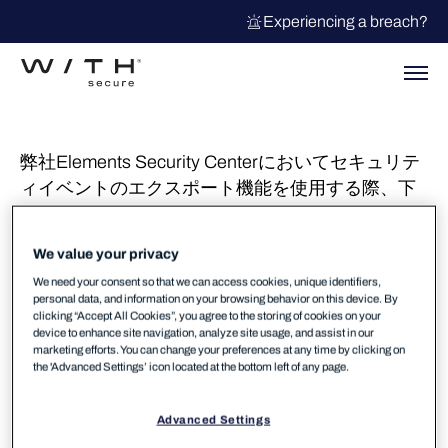
Experiencing a breach?
弊社Elements Security Centerにおいてセキュリテ
ィイベントのエクスポート機能を使用する際、下
記のエラーが表示される事が報告されておりまし
たが現在復旧しております。ご不便おかけし申し
We value your privacy
訳ございませんでした。
We need your consent so that we can access cookies, unique identifiers,
personal data, and information on your browsing behavior on this device. By
症状
clicking “Accept All Cookies”, you agree to the storing of cookies on your
device to enhance site navigation, analyze site usage, and assist in our
”TX-ID: セキュリティイベントのエクスポート中
marketing efforts. You can change your preferences at any time by clicking on
the 'Advanced Settings’ icon located at the bottom left of any page.
にエラーが発生しました” が表示されます。
Advanced Settings