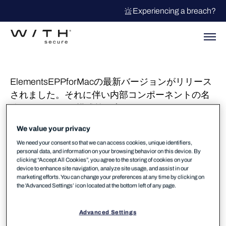
Experiencing a breach?
ElementsEPPforMacの最新バージョンがリリース
されました。それに伴い内部コンポーネントの名
称/ディレクトリ構成等が変更されております。下
記ナレッジでもご紹介差し上げておりますがバー
We value your privacy
ジョンアップ後のディスクフルアクセス許可や
We need your consent so that we can access cookies, unique identifiers,
Xfenceの有効化(許可GUIポップアップ)をお願いし
personal data, and information on your browsing behavior on this device. By
ます。
clicking “Accept All Cookies”, you agree to the storing of cookies on your
device to enhance site navigation, analyze site usage, and assist in our
marketing efforts. You can change your preferences at any time by clicking on
リリースのお知らせ：新しいmacOS用WithSecure
the 'Advanced Settings’ icon located at the bottom left of any page.
クライアント – WithSecure Community
Advanced Settings