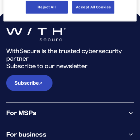
Reject All
Accept All Cookies
WithSecure is the trusted cybersecurity
partner
Subscribe to our newsletter
Subscribe
For MSPs
MSP offering
For business
MSP platform