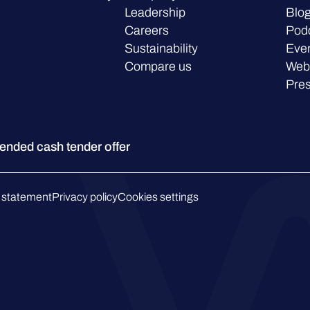
Leadership
Blo
Careers
Pod
Sustainability
Eve
Compare us
Web
Pre
ded cash tender offer
 statement
Privacy policy
Cookies settings