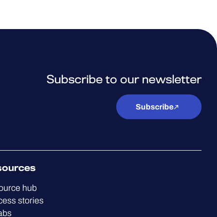
Subscribe to our newsletter
Subscribe
sources
ource hub
ess stories
abs