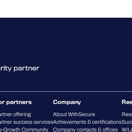
rity partner
or partners
Company
Re
rtner offering
About WithSecure
Res
rtner success services
Achievements & certifications
Succ
o-Growth Community
Company contacts & offices
W/L