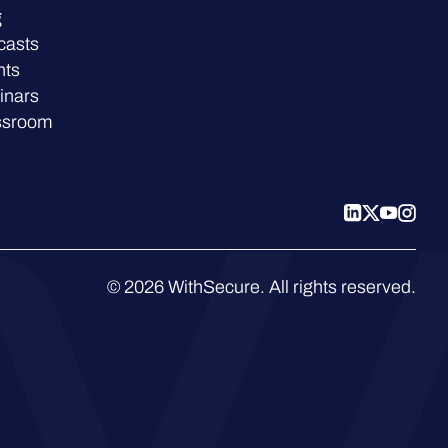
g
casts
nts
inars
ssroom
© 2026 WithSecure. All rights reserved.