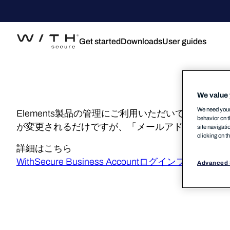
Get started
Downloads
User guides
We value 
We need your 
Elements製品の管理にご利用いただいておりますEle
behavior on t
が変更されるだけですが、「メールアドレスでのロ
site navigati
clicking on t
詳細はこちら
WithSecure Business Accountログインフローの変更 – 
Advanced 