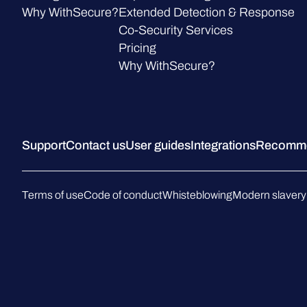
Why WithSecure?
Extended Detection & Response
Co-Security Services
Pricing
Why WithSecure?
Support
Contact us
User guides
Integrations
Recommen
Terms of use
Code of conduct
Whisteblowing
Modern slavery