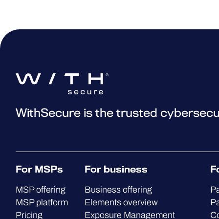
WithSecure is the trusted cybersecu
For MSPs
For business
F
MSP offering
Business offering
Pa
MSP platform
Elements overview
Pa
Pricing
Exposure Management
C