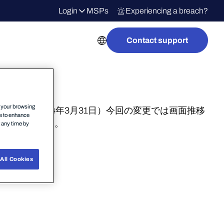
Login
MSPs
Experiencing a breach?
Contact support
n your browsing
更されます。（2024年3月31日）今回の変更では画面推移
ce to enhance
されております。
t any time by
All Cookies