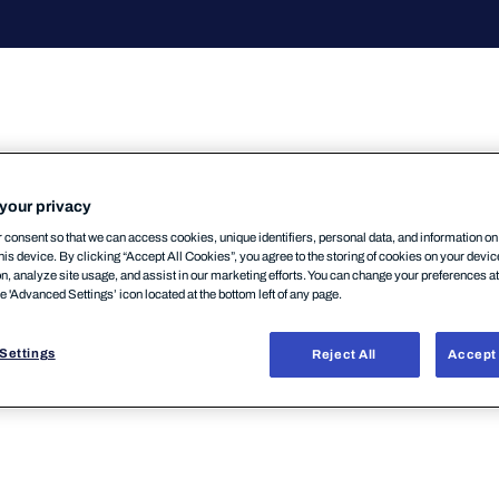
your privacy
consent so that we can access cookies, unique identifiers, personal data, and information o
mentsSecurityCenterにおいてログイン方法が変
his device. By clicking “Accept All Cookies”, you agree to the storing of cookies on your devi
グイン」「MFAの強制適用」が今後の変更として予定
on, analyze site usage, and assist in our marketing efforts. You can change your preferences a
he 'Advanced Settings’ icon located at the bottom left of any page.
WithSecure Community
Settings
Reject All
Accept 