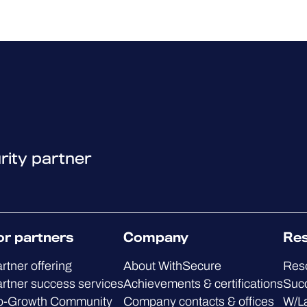
rity partner
or partners
Company
Re
rtner offering
About WithSecure
Res
rtner success services
Achievements & certifications
Succ
o-Growth Community
Company contacts & offices
W/L