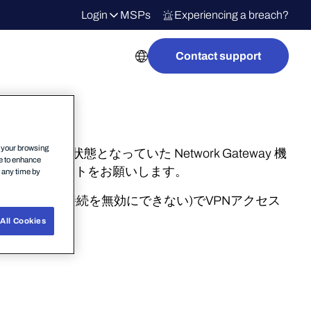
Login
MSPs
Experiencing a breach?
Contact support
n your browsing
バージョンは無効状態となっていた Network Gateway 機
ce to enhance
へのアップデートをお願いします。
t any time by
UIでVPN接続を無効にできない)でVPNアクセス
詳細はこちら
All Cookies