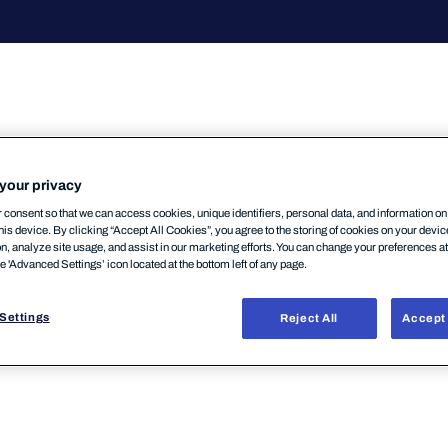
your privacy
consent so that we can access cookies, unique identifiers, personal data, and information o
r Androidの新しいバージョン(24.2)がリリースされました。この
his device. By clicking “Accept All Cookies”, you agree to the storing of cookies on your devi
VPN利用を強制している場合、速やかに新バージョン
on, analyze site usage, and assist in our marketing efforts. You can change your preferences a
he 'Advanced Settings’ icon located at the bottom left of any page.
はまもなく停止されます。VPN強制状態(ユーザが端末G
きなくなる可能性がございますのでご注意ください。→
Settings
Reject All
Accept 