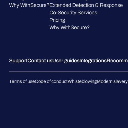
Why WithSecure?
Extended Detection & Response
Co-Security Services
Pricing
Why WithSecure?
Support
Contact us
User guides
Integrations
Recommen
Terms of use
Code of conduct
Whisteblowing
Modern slavery