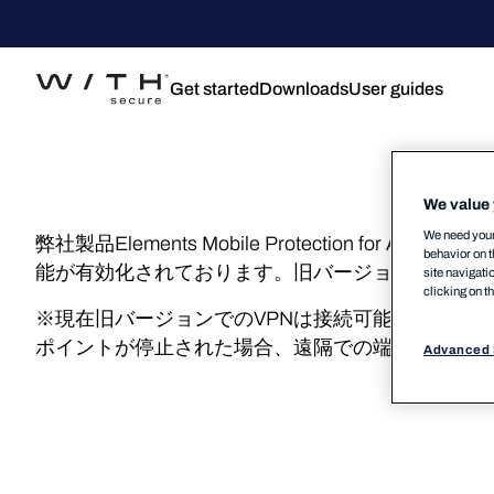
Get started
Downloads
User guides
We value 
We need your 
弊社製品Elements Mobile Protection fo
behavior on t
能が有効化されております。旧バージョンにおいて
site navigati
clicking on t
※現在旧バージョンでのVPNは接続可能ですがこちら
ポイントが停止された場合、遠隔での端末管理がで
Advanced 