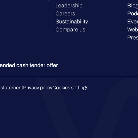
Leadership
Blo
Careers
Pod
Sustainability
Eve
Compare us
Web
Pre
ded cash tender offer
 statement
Privacy policy
Cookies settings