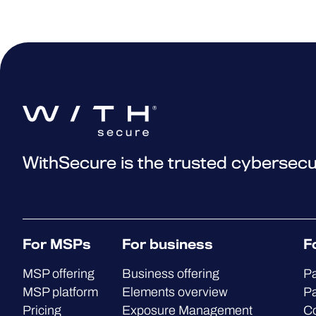
WithSecure is the trusted cybersecu
For MSPs
For business
F
MSP offering
Business offering
Pa
MSP platform
Elements overview
Pa
Pricing
Exposure Management
C