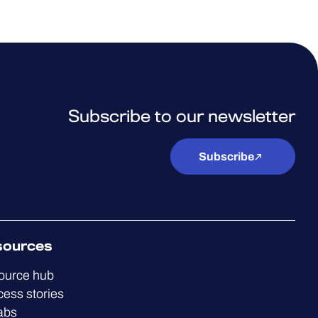
Subscribe to our newsletter
Subscribe
sources
ource hub
ess stories
abs