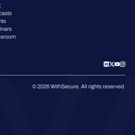
g
casts
nts
inars
ssroom
© 2026 WithSecure. All rights reserved.