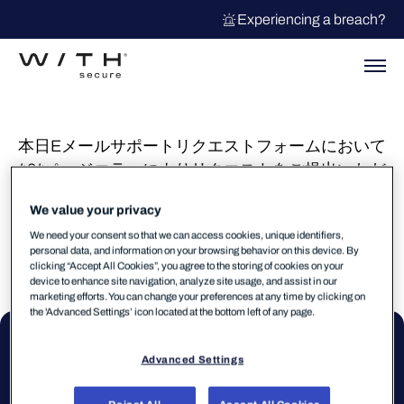
Experiencing a breach?
本日Eメールサポートリクエストフォームにおいて
404ページエラーによりリクエストをご提出いただ
けませんでしたが、現在復旧しております。ご不
We value your privacy
便をおかけして大変申し訳ございませんでした。
We need your consent so that we can access cookies, unique identifiers,
personal data, and information on your browsing behavior on this device. By
clicking “Accept All Cookies”, you agree to the storing of cookies on your
device to enhance site navigation, analyze site usage, and assist in our
marketing efforts. You can change your preferences at any time by clicking on
the 'Advanced Settings’ icon located at the bottom left of any page.
Advanced Settings