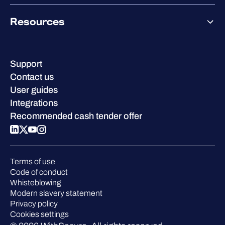
Co-Growth Community
Pricing
About WithSecure
Why WithSecure?
Resources
Achievements & certifications
Company contacts & offices
Resource hub
Leadership
Success stories
Careers
Support
W/Labs
Sustainability
Contact us
Blog
Compare us
User guides
Podcasts
Integrations
Events
Recommended cash tender offer
Webinars
Pressroom
Terms of use
Code of conduct
Whisteblowing
Modern slavery statement
Privacy policy
Cookies settings