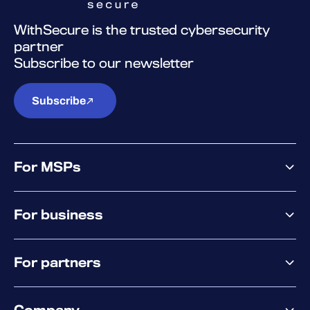
WithSecure is the trusted cybersecurity
partner
Subscribe to our newsletter
Subscribe
For MSPs
MSP offering
For business
MSP platform
Pricing
Business offering
Why WithSecure?
For partners
Elements overview
Exposure Management
Partner offering
Extended Detection & Response