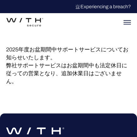
Experiencing a breach?
2025年度お盆期間中サポートサービスについてお
知らせいたします。
弊社サポートサービスはお盆期間中も法定休日に
従っての営業となり、追加休業日はございませ
ん。