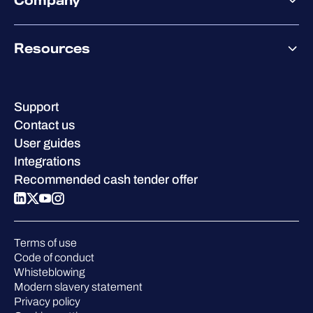
Company
Partner success services
Co-Security Services
Co-Growth Community
Pricing
About WithSecure
Why WithSecure?
Resources
Achievements & certifications
Company contacts & offices
Resource hub
Leadership
Success stories
Careers
Support
W/Labs
Sustainability
Contact us
Blog
Compare us
User guides
Podcasts
Integrations
Events
Recommended cash tender offer
Webinars
Pressroom
Terms of use
Code of conduct
Whisteblowing
Modern slavery statement
Privacy policy