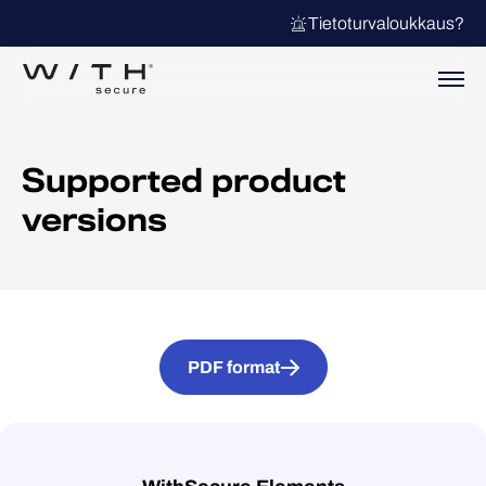
Tietoturvaloukkaus?
Supported product
versions
PDF format