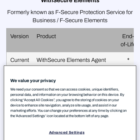
WithSecure Elements
Formerly known as F‑Secure Protection Service for
Business / F‑Secure Elements
Version
Product
End-
of-Life
Current
WithSecure Elements Agent
*
for Computers
(F‑Secure Computer
We value your privacy
Protection)
We need your consent so that we can access cookies, unique identifiers,
personal data, and information on your browsing behavior on this device. By
Current
WithSecure Elements Agent
*
clicking “Accept All Cookies”, you agree to the storing of cookies on your
device to enhance site navigation, analyze site usage, and assist in our
for Mac
marketing efforts. You can change your preferences at any time by clicking on
(F‑Secure Computer
the 'Advanced Settings’ icon located at the bottom left of any page.
Protection for Mac)
Advanced Settings