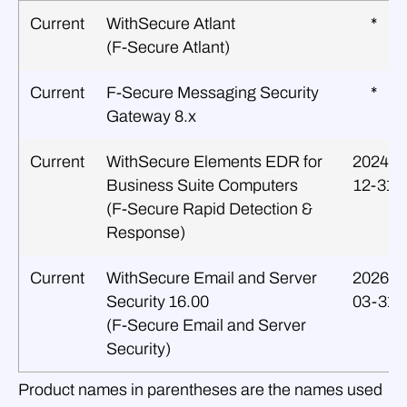
Current
WithSecure Atlant
*
(F‑Secure Atlant)
Current
F‑Secure Messaging Security
*
Gateway 8.x
Current
WithSecure Elements EDR for
2024-
Business Suite Computers
12-31
(F‑Secure Rapid Detection &
Response)
Current
WithSecure Email and Server
2026-
Security 16.00
03-31
(F‑Secure Email and Server
Security)
Product names in parentheses are the names used