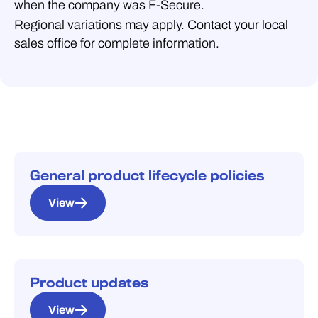
when the company was F‑Secure.
Regional variations may apply. Contact your local
sales office for complete information.
General product lifecycle policies
View
Product updates
View