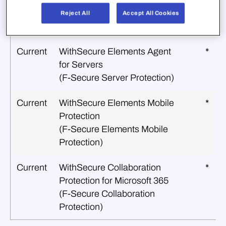
Current
WithSecure Elements Linux
*
Protection
Reject All
Accept All Cookies
(F‑Secure Linux Protection)
Current
WithSecure Elements Agent
*
for Servers
(F‑Secure Server Protection)
Current
WithSecure Elements Mobile
*
Protection
(F‑Secure Elements Mobile
Protection)
Current
WithSecure Collaboration
*
Protection for Microsoft 365
(F‑Secure Collaboration
Protection)