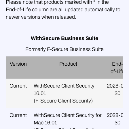
Please note that products marked with * in the
End‑of‑Life column are all updated automatically to
newer versions when released.
WithSecure Business Suite
Formerly F‑Secure Business Suite
Version
Product
End-
of-Life
Current
WithSecure Client Security
2028-09-
16.01
30
(F‑Secure Client Security)
Current
WithSecure Client Security for
2028-09-
Mac 16.01
30