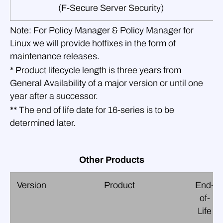
(F‑Secure Server Security)
Note:
For Policy Manager & Policy Manager for
Linux we will provide hotfixes in the form of
maintenance releases.
* Product lifecycle length is three years from
General Availability of a major version or until one
year after a successor.
** The end of life date for 16‑series is to be
determined later.
Other Products
Version
Product
End-
of-
Life