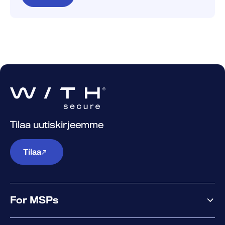
Tilaa uutiskirjeemme
Tilaa
For MSPs
MSP offering