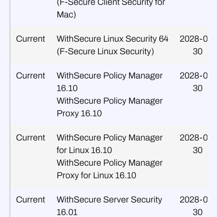
(F‑Secure Client Security for
Mac)
Current
WithSecure Linux Security 64
2028-09-
(F‑Secure Linux Security)
30
Current
WithSecure Policy Manager
2028-09-
16.10
30
WithSecure Policy Manager
Proxy 16.10
Current
WithSecure Policy Manager
2028-09-
for Linux 16.10
30
WithSecure Policy Manager
Proxy for Linux 16.10
Current
WithSecure Server Security
2028-09-
16.01
30