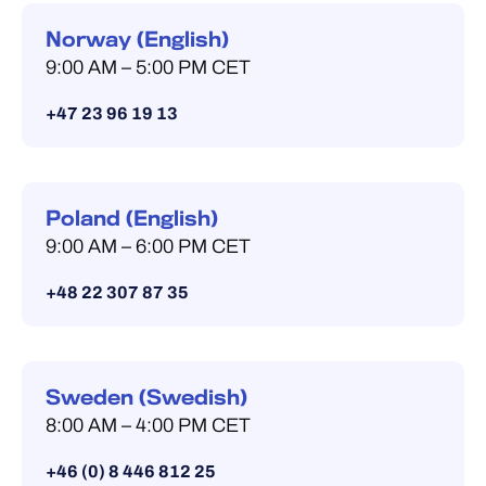
Norway (English)
9:00 AM – 5:00 PM CET
+47 23 96 19 13
Poland (English)
9:00 AM – 6:00 PM CET
+48 22 307 87 35
Sweden (Swedish)
8:00 AM – 4:00 PM CET
+46 (0) 8 446 812 25