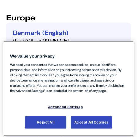
Europe
Denmark (English)
9:00 AM – 5:00 PM CET
+45 32 73 25 40
We value your privacy
We need your consent so that we can access cookies, unique identifiers,
personal data, and information on your browsing behavior on this device. By
clicking “Accept All Cookies”, you agree to the storing of cookies on your
device to enhance site navigation, analyze site usage, and assist in our
Finland (Finnish & English)
marketing efforts. You can change your preferences at any time by clicking on
8:00 AM – 5:00 PM EET
the 'Advanced Settings’ icon located at the bottom left of any page.
+358 (0) 9 4245 4503
Advanced Settings
Reject All
Accept All Cookies
France (French )