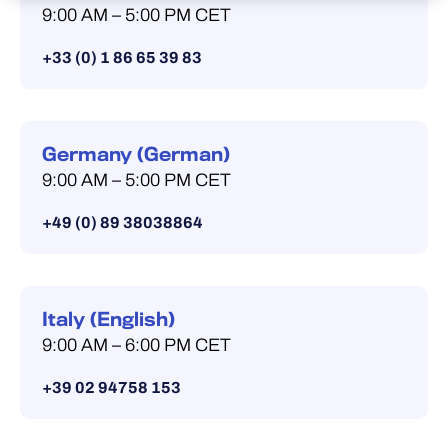
9:00 AM – 5:00 PM CET
+33 (0) 1 86 65 39 83
Germany (German)
9:00 AM – 5:00 PM CET
+49 (0) 89 38038864
Italy (English)
9:00 AM – 6:00 PM CET
+39 02 94758 153