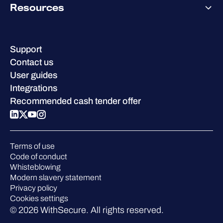
Why WithSecure?
Resources
Achievements & certifications
Company contacts & offices
Resource hub
Leadership
Success stories
Careers
Support
W/Labs
Sustainability
Contact us
Blog
Compare us
User guides
Podcasts
Integrations
Events
Recommended cash tender offer
Webinars
Pressroom
Terms of use
Code of conduct
Whisteblowing
Modern slavery statement
Privacy policy
Cookies settings
© 2026 WithSecure. All rights reserved.