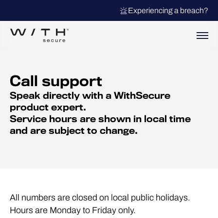
Experiencing a breach?
Call support
Speak directly with a WithSecure
product expert.
Service hours are shown in local time
and are subject to change.
All numbers are closed on local public holidays.
Hours are Monday to Friday only.