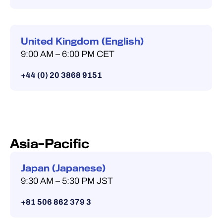
United Kingdom (English)
9:00 AM – 6:00 PM CET
+44 (0) 20 3868 9151
Asia–Pacific
Japan (Japanese)
9:30 AM – 5:30 PM JST
+81 506 862 379 3