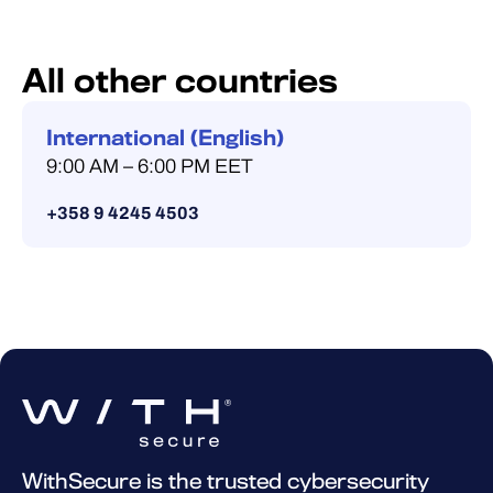
All other countries
International (English)
9:00 AM – 6:00 PM EET
+358 9 4245 4503
WithSecure is the trusted cybersecurity