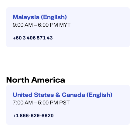
Malaysia (English)
9:00 AM – 6:00 PM MYT
+60 3 406 571 43
North America
United States & Canada (English)
7:00 AM – 5:00 PM PST
+1 866-629-8620