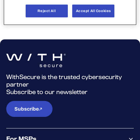
again later.
Reject All
Accept All Cookies
WithSecure is the trusted cybersecurity
partner
Subscribe to our newsletter
Subscribe
For MSPs