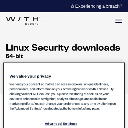
Experiencing a breach?
Linux Security downloads
64-bit
Changelog
User guides
We value your privacy
We need your consent so that we can access cookies, unique identifiers,
personal data, and information on your browsing behavior on this device. By
clicking “Accept All Cookies”, you agree to the storing of cookies on your
device to enhance site navigation, analyze site usage, and assist in our
marketing efforts. You can change your preferences at any time by clicking on
the 'Advanced Settings’ icon located at the bottom left of any page.
Could not load product information. Please try
Advanced Settings