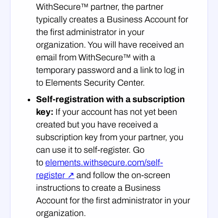
WithSecure™ partner, the partner
typically creates a Business Account for
the first administrator in your
organization. You will have received an
email from WithSecure™ with a
temporary password and a link to log in
to Elements Security Center.
Self-registration with a subscription
key:
If your account has not yet been
created but you have received a
subscription key from your partner, you
can use it to self-register. Go
to
elements.withsecure.com/self-
register ↗
and follow the on-screen
instructions to create a Business
Account for the first administrator in your
organization.