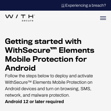
Experiencing a breach?
Getting started with
WithSecure™ Elements
Mobile Protection for
Android
Follow the steps below to deploy and activate
WithSecure™ Elements Mobile Protection on
Android devices and turn on browsing, SMS,
network, and malware protection.
Android 12 or later required