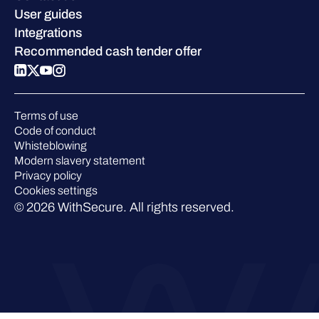
Blog
Compare us
User guides
Podcasts
Integrations
Events
Recommended cash tender offer
Webinars
Pressroom
Terms of use
Code of conduct
Whisteblowing
Modern slavery statement
Privacy policy
Cookies settings
© 2026 WithSecure. All rights reserved.