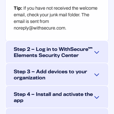
Tip:
If you have not received the welcome
email, check your junk mail folder. The
email is sent from
noreply@withsecure.com.
Step 2 — Log in to WithSecure™
Elements Security Center
Use your Business Account credentials to
Step 3 — Add devices to your
log in to
WithSecure™ Elements Security
organization
Center ↗
.
Add Android devices for management by
Mobile device settings and device
Step 4 — Install and activate the
sending an email invitation to each user.
management are found
app
The invitation contains a personalized
under
Environment > Devices > Mobile
download link and an activation link for the
devices
in the sidebar.
End users complete the installation on their