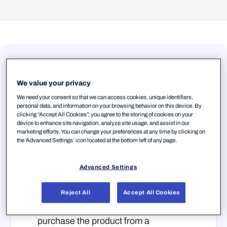
We value your privacy
Step 1 — Create your
WithSecure™ Business
We need your consent so that we can access cookies, unique identifiers,
personal data, and information on your browsing behavior on this device. By
Account
clicking “Accept All Cookies”, you agree to the storing of cookies on your
device to enhance site navigation, analyze site usage, and assist in our
You need a WithSecure™ Business
marketing efforts. You can change your preferences at any time by clicking on
the 'Advanced Settings’ icon located at the bottom left of any page.
Account to access
Elements Security
Center ↗
, the unified management
Advanced Settings
platform for all WithSecure™ Elements
products. There are two scenarios:
Reject All
Accept All Cookies
Partner-created account:
When you
purchase the product from a