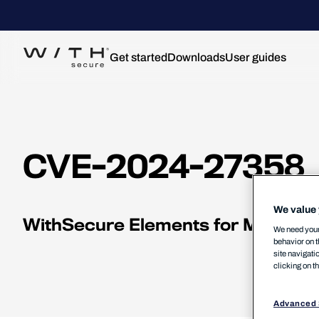
Get started
Downloads
User guides
CVE-2024-27358
We value 
WithSecure Elements for Mac Denia
We need your 
behavior on t
site navigati
clicking on t
Advanced 