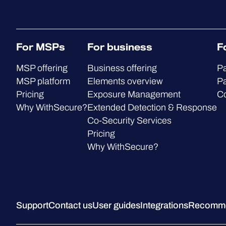
For MSPs
For business
F
MSP offering
Business offering
Pa
MSP platform
Elements overview
Pa
Pricing
Exposure Management
C
Why WithSecure?
Extended Detection & Response
Co-Security Services
Pricing
Why WithSecure?
Support
Contact us
User guides
Integrations
Recommen