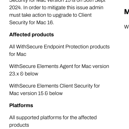
Security for Mac version 15 is on 30th Sept
2024. In order to mitigate this issue admin
M
must take action to upgrade to Client
Security for Mac 16.
Wi
Affected products
All WithSecure Endpoint Protection products
for Mac
WithSecure Elements Agent for Mac version
23.x & below
WithSecure Elements Client Security for
Mac version 15 & below
Platforms
All supported platforms for the affected
products