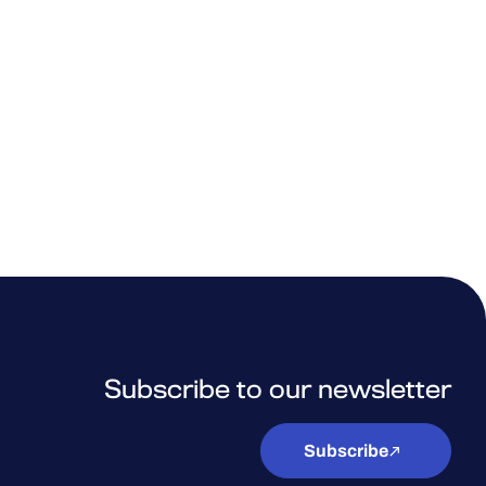
Subscribe to our newsletter
Subscribe