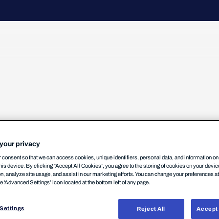
your privacy
l-of-Service (DoS) Vulnerability
consent so that we can access cookies, unique identifiers, personal data, and information o
his device. By clicking “Accept All Cookies”, you agree to the storing of cookies on your devi
on, analyze site usage, and assist in our marketing efforts. You can change your preferences a
he 'Advanced Settings’ icon located at the bottom left of any page.
Settings
Reject All
Accept 