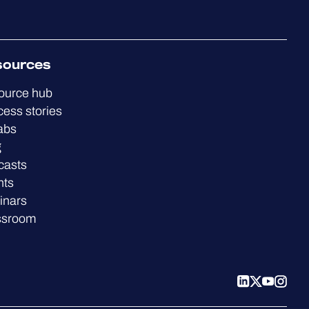
sources
ource hub
ess stories
abs
g
casts
nts
inars
ssroom