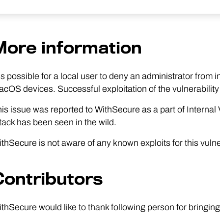
More information
 is possible for a local user to deny an administrator from
cOS devices. Successful exploitation of the vulnerability 
is issue was reported to WithSecure as a part of Interna
tack has been seen in the wild.
thSecure is not aware of any known exploits for this vulner
Contributors
thSecure would like to thank following person for bringing 