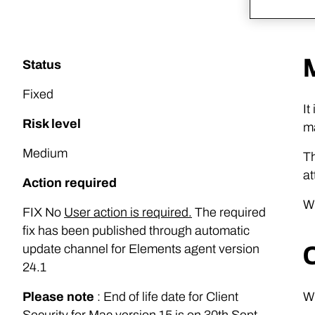
Status
Fixed
It
Risk level
ma
Medium
Th
at
Action required
Wi
FIX No
User action is required.
The required
fix has been published through automatic
update channel for Elements agent version
24.1
Please note
: End of life date for Client
Wi