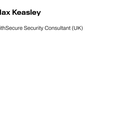
ax Keasley
thSecure Security Consultant (UK)