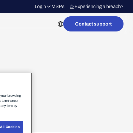
Login
MSPs
Experiencing a breach?
Contact support
n your browsing
ce to enhance
t any time by
All Cookies