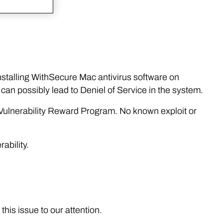
 installing WithSecure Mac antivirus software on
can possibly lead to Deniel of Service in the system.
l Vulnerability Reward Program. No known exploit or
ability.
this issue to our attention.