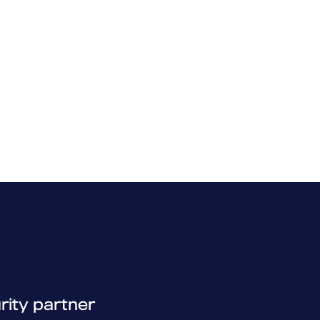
rity partner