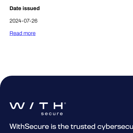
Date issued
2024-07-26
Read more
WithSecure is the trusted cybersecu