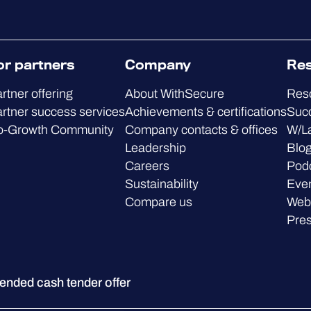
or partners
Company
Re
rtner offering
About WithSecure
Res
rtner success services
Achievements & certifications
Succ
o-Growth Community
Company contacts & offices
W/L
Leadership
Blo
Careers
Pod
Sustainability
Eve
Compare us
Web
Pre
ded cash tender offer