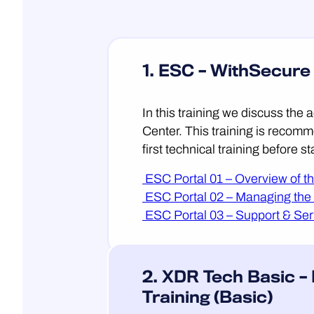
1. ESC – WithSecure
In this training we discuss the
Center. This training is recomm
first technical training before s
ESC Portal 01 – Overview of t
ESC Portal 02 – Managing the
ESC Portal 03 – Support & Ser
2. XDR Tech Basic –
Training (Basic)