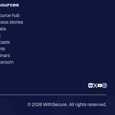
sources
ource hub
ess stories
abs
g
casts
nts
inars
ssroom
© 2026 WithSecure. All rights reserved.