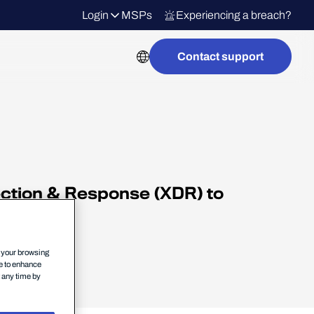
Login
MSPs
Experiencing a breach?
Contact support
ection & Response (XDR) to
s.
n your browsing
ce to enhance
t any time by