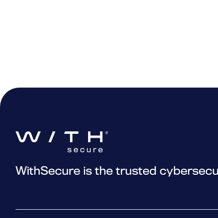
Elements XDR Daily Admin (Col
scenarios for using the advance
Elements XDR Daily Admin (Col
XDR (Endpoints) ADV Tech 01 
XDR (Endpoints) ADV Tech 02 
XDR (Endpoints) ADV Tech 03 –
XDR (Endpoints) ADV Tech 04 
XDR (Endpoints) ADV Tech 05 
XDR (Endpoints) ADV Tech 06 
WithSecure is the trusted cybersecu