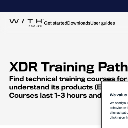
Get started
Downloads
User guides
XDR Training Pat
Find technical training courses f
understand its products (EPP, EDR
Courses last 1-3 hours and should 
We value 
We need your 
behavior on t
site navigati
clicking on t