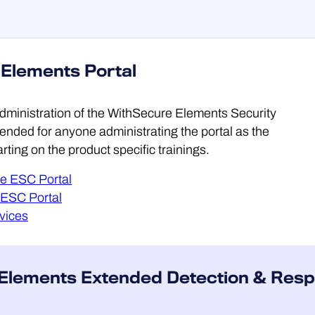
 Elements Portal
 administration of the WithSecure Elements Security
ended for anyone administrating the portal as the
tarting on the product specific trainings.
he ESC Portal
 ESC Portal
vices
 Elements Extended Detection & Resp