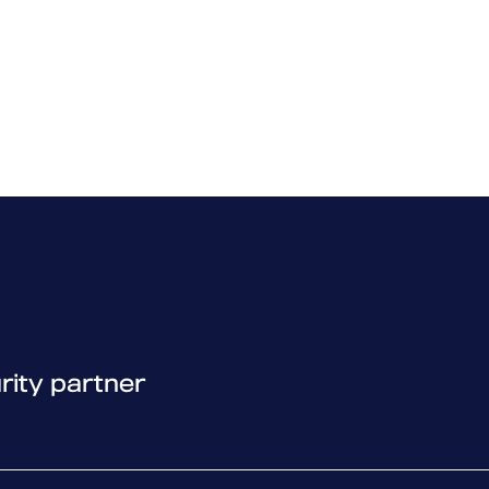
laboration) 03 – Policies
d functionalities in the products.
laboration) 04 – Detections
– Introduction and DataGuard
– Device Control
 Application Control
– Troubleshooting with WSDiag
– Miscellaneous
– File and URL exclusions
rity partner