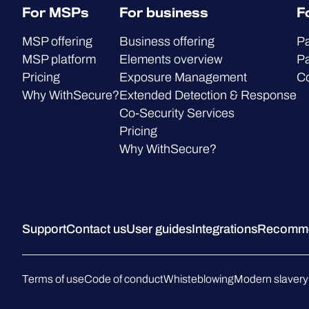
For MSPs
For business
F
MSP offering
Business offering
Pa
MSP platform
Elements overview
Pa
Pricing
Exposure Management
C
Why WithSecure?
Extended Detection & Response
Co-Security Services
Pricing
Why WithSecure?
Support
Contact us
User guides
Integrations
Recommen
Terms of use
Code of conduct
Whisteblowing
Modern slavery