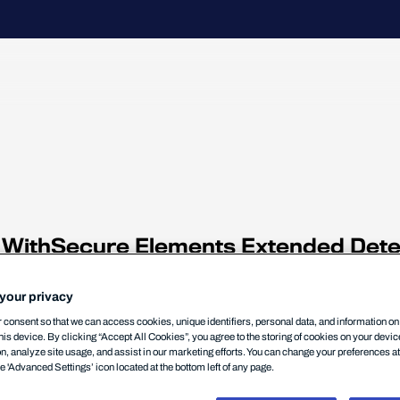
h
or WithSecure Elements Extended Det
 & ECP) and optimize their use.
be completed in order for best result
your privacy
consent so that we can access cookies, unique identifiers, personal data, and information o
his device. By clicking “Accept All Cookies”, you agree to the storing of cookies on your devi
on, analyze site usage, and assist in our marketing efforts. You can change your preferences a
he 'Advanced Settings’ icon located at the bottom left of any page.