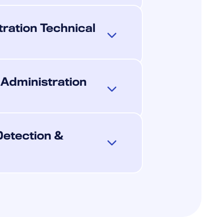
ration Technical
 Administration
Detection &