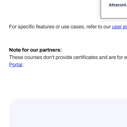
Advanced 
For specific features or use cases, refer to our
user g
Note for our partners:
These courses don’t provide certificates and are fo
Portal
.