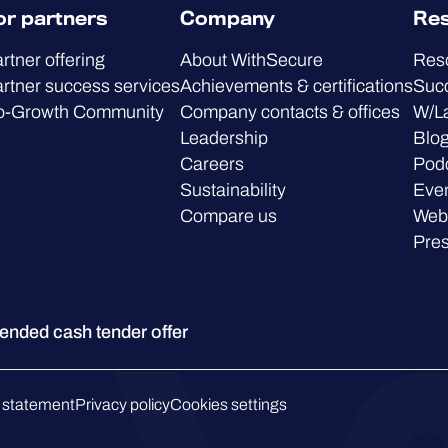
or partners
Company
Re
rtner offering
About WithSecure
Res
rtner success services
Achievements & certifications
Succ
o-Growth Community
Company contacts & offices
W/L
Leadership
Blo
Careers
Pod
Sustainability
Eve
Compare us
Web
Pre
ded cash tender offer
 statement
Privacy policy
Cookies settings