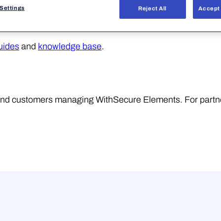
Settings
Reject All
Accept 
uides
and
knowledge base
.
r end customers managing WithSecure Elements. For partn