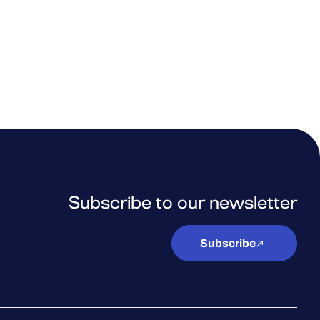
Subscribe to our newsletter
Subscribe