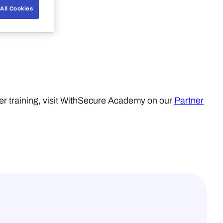
All Cookies
er training, visit WithSecure Academy on our
Partner