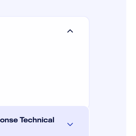
onse Technical