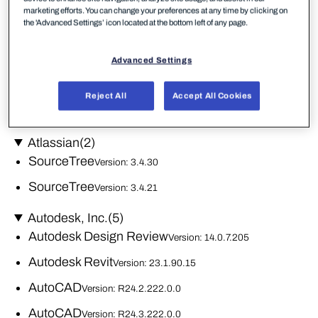
iTunes
Version: 12.13.10.3
marketing efforts. You can change your preferences at any time by clicking on
the 'Advanced Settings’ icon located at the bottom left of any page.
Apple Software Update
Version: 2.7.0.0
iTunes
Advanced Settings
Version: 12.10.10.2
Apple Mobile Device Support
Version: 19.4.0.10
Reject All
Accept All Cookies
Bonjour
Version: 3.1.0.1
Atlassian
(2)
SourceTree
Version: 3.4.30
SourceTree
Version: 3.4.21
Autodesk, Inc.
(5)
Autodesk Design Review
Version: 14.0.7.205
Autodesk Revit
Version: 23.1.90.15
AutoCAD
Version: R24.2.222.0.0
AutoCAD
Version: R24.3.222.0.0