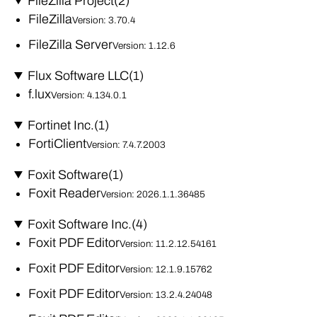
FileZilla Project
(2)
FileZilla
Version: 3.70.4
FileZilla Server
Version: 1.12.6
Flux Software LLC
(1)
f.lux
Version: 4.134.0.1
Fortinet Inc.
(1)
FortiClient
Version: 7.4.7.2003
Foxit Software
(1)
Foxit Reader
Version: 2026.1.1.36485
Foxit Software Inc.
(4)
Foxit PDF Editor
Version: 11.2.12.54161
Foxit PDF Editor
Version: 12.1.9.15762
Foxit PDF Editor
Version: 13.2.4.24048