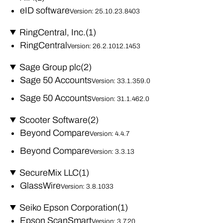
eID software
Version: 25.10.23.8403
RingCentral, Inc.
(1)
RingCentral
Version: 26.2.1012.1453
Sage Group plc
(2)
Sage 50 Accounts
Version: 33.1.359.0
Sage 50 Accounts
Version: 31.1.462.0
Scooter Software
(2)
Beyond Compare
Version: 4.4.7
Beyond Compare
Version: 3.3.13
SecureMix LLC
(1)
GlassWire
Version: 3.8.1033
Seiko Epson Corporation
(1)
Epson ScanSmart
Version: 3.7.20