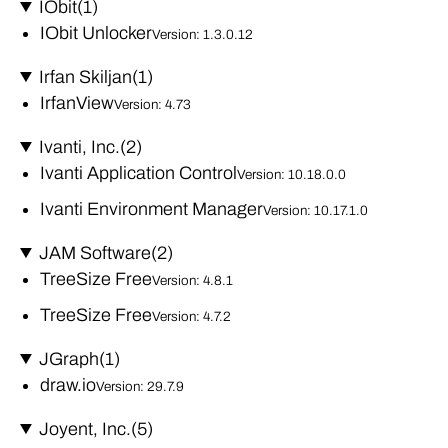
IObit
(1)
IObit Unlocker
Version: 1.3.0.12
Irfan Skiljan
(1)
IrfanView
Version: 4.73
Ivanti, Inc.
(2)
Ivanti Application Control
Version: 10.18.0.0
Ivanti Environment Manager
Version: 10.17.1.0
JAM Software
(2)
TreeSize Free
Version: 4.8.1
TreeSize Free
Version: 4.7.2
JGraph
(1)
draw.io
Version: 29.7.9
Joyent, Inc.
(5)