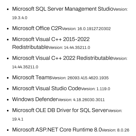
Microsoft SQL Server Management Studio
Version:
19.3.4.0
Microsoft Office C2R
Version: 16.0.19127.20302
Microsoft Visual C++ 2015-2022
Redistributable
Version: 14.44.35211.0
Microsoft Visual C++ 2022 Redistributable
Version:
14.44.35211.0
Microsoft Teams
Version: 26093.415.4620.1935
Microsoft Visual Studio Code
Version: 1.119.0
Windows Defender
Version: 4.18.26030.3011
Microsoft OLE DB Driver for SQL Server
Version:
19.4.1
Microsoft ASP.NET Core Runtime 8.0
Version: 8.0.26