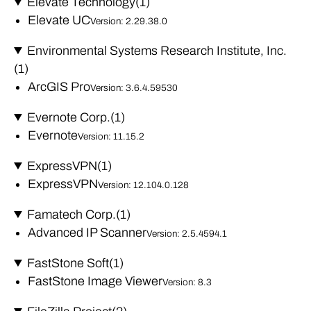
Elevate Technology
(1)
Elevate UC
Version: 2.29.38.0
Environmental Systems Research Institute, Inc.
(1)
ArcGIS Pro
Version: 3.6.4.59530
Evernote Corp.
(1)
Evernote
Version: 11.15.2
ExpressVPN
(1)
ExpressVPN
Version: 12.104.0.128
Famatech Corp.
(1)
Advanced IP Scanner
Version: 2.5.4594.1
FastStone Soft
(1)
FastStone Image Viewer
Version: 8.3