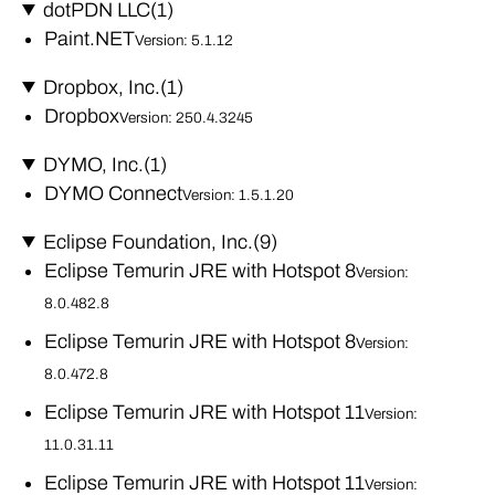
dotPDN LLC
(1)
Paint.NET
Version: 5.1.12
Dropbox, Inc.
(1)
Dropbox
Version: 250.4.3245
DYMO, Inc.
(1)
DYMO Connect
Version: 1.5.1.20
Eclipse Foundation, Inc.
(9)
Eclipse Temurin JRE with Hotspot 8
Version:
8.0.482.8
Eclipse Temurin JRE with Hotspot 8
Version:
8.0.472.8
Eclipse Temurin JRE with Hotspot 11
Version:
11.0.31.11
Eclipse Temurin JRE with Hotspot 11
Version: