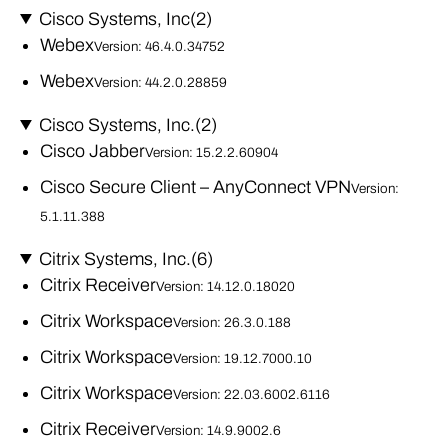
Cisco Systems, Inc
(2)
Webex
Version: 46.4.0.34752
Webex
Version: 44.2.0.28859
Cisco Systems, Inc.
(2)
Cisco Jabber
Version: 15.2.2.60904
Cisco Secure Client – AnyConnect VPN
Version:
5.1.11.388
Citrix Systems, Inc.
(6)
Citrix Receiver
Version: 14.12.0.18020
Citrix Workspace
Version: 26.3.0.188
Citrix Workspace
Version: 19.12.7000.10
Citrix Workspace
Version: 22.03.6002.6116
Citrix Receiver
Version: 14.9.9002.6