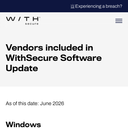
Experiencing a breach?
Vendors included in
WithSecure Software
Update
As of this date:
June 2026
Windows