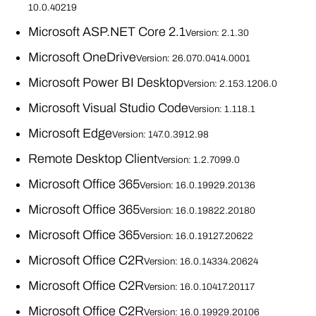
10.0.40219
Microsoft ASP.NET Core 2.1
Version: 2.1.30
Microsoft OneDrive
Version: 26.070.0414.0001
Microsoft Power BI Desktop
Version: 2.153.1206.0
Microsoft Visual Studio Code
Version: 1.118.1
Microsoft Edge
Version: 147.0.3912.98
Remote Desktop Client
Version: 1.2.7099.0
Microsoft Office 365
Version: 16.0.19929.20136
Microsoft Office 365
Version: 16.0.19822.20180
Microsoft Office 365
Version: 16.0.19127.20622
Microsoft Office C2R
Version: 16.0.14334.20624
Microsoft Office C2R
Version: 16.0.10417.20117
Microsoft Office C2R
Version: 16.0.19929.20106