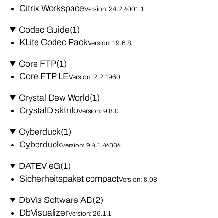
Citrix Workspace
Version: 24.2.4001.1
Codec Guide
(1)
KLite Codec Pack
Version: 19.6.8
Core FTP
(1)
Core FTP LE
Version: 2.2.1960
Crystal Dew World
(1)
CrystalDiskInfo
Version: 9.8.0
Cyberduck
(1)
Cyberduck
Version: 9.4.1.44384
DATEV eG
(1)
Sicherheitspaket compact
Version: 8.08
DbVis Software AB
(2)
DbVisualizer
Version: 26.1.1