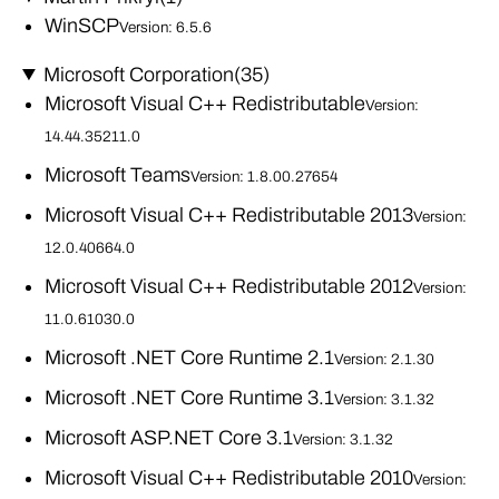
WinSCP
Version: 6.5.6
Microsoft Corporation
(35)
Microsoft Visual C++ Redistributable
Version:
14.44.35211.0
Microsoft Teams
Version: 1.8.00.27654
Microsoft Visual C++ Redistributable 2013
Version:
12.0.40664.0
Microsoft Visual C++ Redistributable 2012
Version:
11.0.61030.0
Microsoft .NET Core Runtime 2.1
Version: 2.1.30
Microsoft .NET Core Runtime 3.1
Version: 3.1.32
Microsoft ASP.NET Core 3.1
Version: 3.1.32
Microsoft Visual C++ Redistributable 2010
Version: