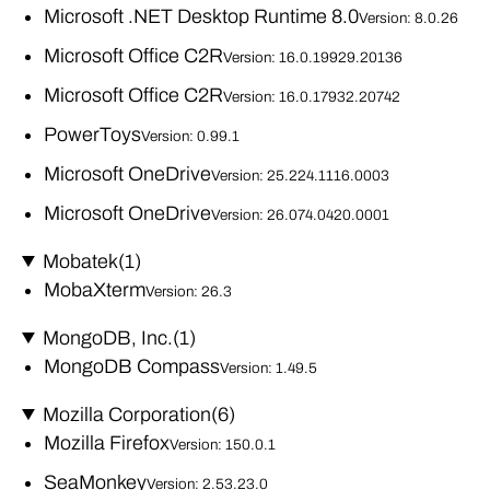
Microsoft .NET Desktop Runtime 8.0
Version: 8.0.26
Microsoft Office C2R
Version: 16.0.19929.20136
Microsoft Office C2R
Version: 16.0.17932.20742
PowerToys
Version: 0.99.1
Microsoft OneDrive
Version: 25.224.1116.0003
Microsoft OneDrive
Version: 26.074.0420.0001
Mobatek
(1)
MobaXterm
Version: 26.3
MongoDB, Inc.
(1)
MongoDB Compass
Version: 1.49.5
Mozilla Corporation
(6)
Mozilla Firefox
Version: 150.0.1
SeaMonkey
Version: 2.53.23.0