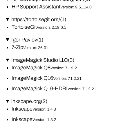
HP Support Assistant
Version: 9.51.14.0
https://tortoisegit.org/
(1)
TortoiseGit
Version: 2.18.0.1
Igor Pavlov
(1)
7-Zip
Version: 26.01
ImageMagick Studio LLC
(3)
ImageMagick Q8
Version: 7.1.2.21
ImageMagick Q16
Version: 7.1.2.21
ImageMagick Q16-HDRI
Version: 7.1.2.21
inkscape.org
(2)
Inkscape
Version: 1.4.3
Inkscape
Version: 1.3.2