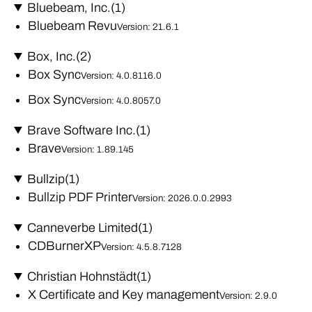
Bluebeam, Inc.
(1)
Bluebeam Revu
Version: 21.6.1
Box, Inc.
(2)
Box Sync
Version: 4.0.8116.0
Box Sync
Version: 4.0.8057.0
Brave Software Inc.
(1)
Brave
Version: 1.89.145
Bullzip
(1)
Bullzip PDF Printer
Version: 2026.0.0.2993
Canneverbe Limited
(1)
CDBurnerXP
Version: 4.5.8.7128
Christian Hohnstädt
(1)
X Certificate and Key management
Version: 2.9.0