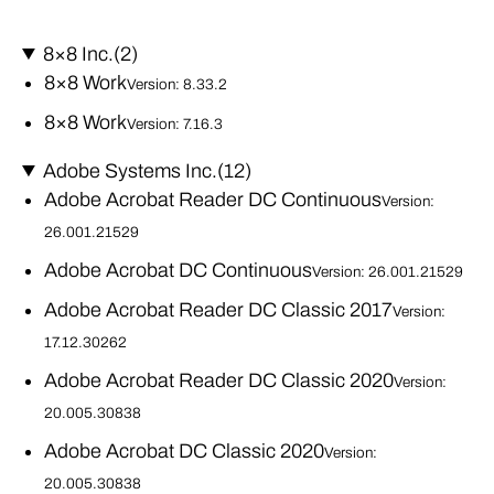
8×8 Inc.
(2)
8×8 Work
Version: 8.33.2
8×8 Work
Version: 7.16.3
Adobe Systems Inc.
(12)
Adobe Acrobat Reader DC Continuous
Version:
26.001.21529
Adobe Acrobat DC Continuous
Version: 26.001.21529
Adobe Acrobat Reader DC Classic 2017
Version:
17.12.30262
Adobe Acrobat Reader DC Classic 2020
Version:
20.005.30838
Adobe Acrobat DC Classic 2020
Version:
20.005.30838