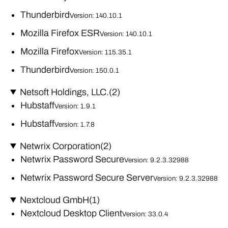
Thunderbird
Version: 140.10.1
Mozilla Firefox ESR
Version: 140.10.1
Mozilla Firefox
Version: 115.35.1
Thunderbird
Version: 150.0.1
Netsoft Holdings, LLC.
(2)
Hubstaff
Version: 1.9.1
Hubstaff
Version: 1.7.8
Netwrix Corporation
(2)
Netwrix Password Secure
Version: 9.2.3.32988
Netwrix Password Secure Server
Version: 9.2.3.32988
Nextcloud GmbH
(1)
Nextcloud Desktop Client
Version: 33.0.4