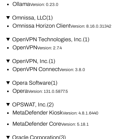
Ollama
Version: 0.23.0
Omnissa, LLC
(1)
Omnissa Horizon Client
Version: 8.16.0.31342
OpenVPN Technologies, Inc.
(1)
OpenVPN
Version: 2.7.4
OpenVPN, Inc.
(1)
OpenVPN Connect
Version: 3.8.0
Opera Software
(1)
Opera
Version: 131.0.5877.5
OPSWAT, Inc.
(2)
MetaDefender Kiosk
Version: 4.8.1.6440
MetaDefender Core
Version: 5.18.1
Oracle Corporation
(3)