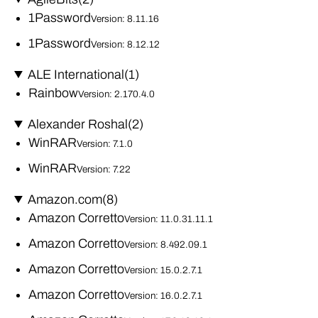
1Password
Version: 8.11.16
1Password
Version: 8.12.12
ALE International
(1)
Rainbow
Version: 2.170.4.0
Alexander Roshal
(2)
WinRAR
Version: 7.1.0
WinRAR
Version: 7.22
Amazon.com
(8)
Amazon Corretto
Version: 11.0.31.11.1
Amazon Corretto
Version: 8.492.09.1
Amazon Corretto
Version: 15.0.2.7.1
Amazon Corretto
Version: 16.0.2.7.1