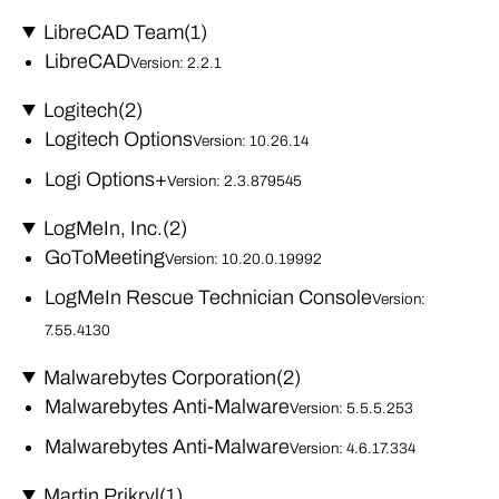
LibreCAD Team
(1)
LibreCAD
Version: 2.2.1
Logitech
(2)
Logitech Options
Version: 10.26.14
Logi Options+
Version: 2.3.879545
LogMeIn, Inc.
(2)
GoToMeeting
Version: 10.20.0.19992
LogMeIn Rescue Technician Console
Version:
7.55.4130
Malwarebytes Corporation
(2)
Malwarebytes Anti-Malware
Version: 5.5.5.253
Malwarebytes Anti-Malware
Version: 4.6.17.334
Martin Prikryl
(1)