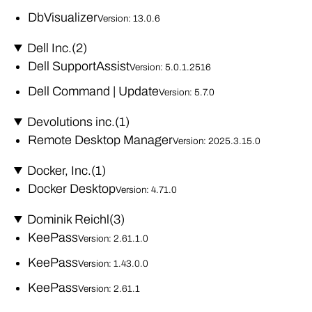
DbVisualizer
Version: 13.0.6
Dell Inc.
(2)
Dell SupportAssist
Version: 5.0.1.2516
Dell Command | Update
Version: 5.7.0
Devolutions inc.
(1)
Remote Desktop Manager
Version: 2025.3.15.0
Docker, Inc.
(1)
Docker Desktop
Version: 4.71.0
Dominik Reichl
(3)
KeePass
Version: 2.61.1.0
KeePass
Version: 1.43.0.0
KeePass
Version: 2.61.1