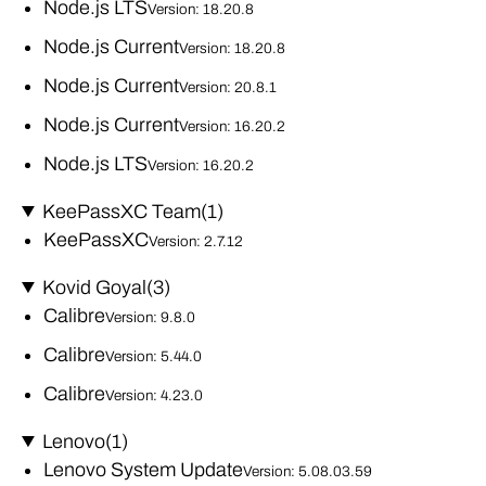
Node.js LTS
Version: 18.20.8
Node.js Current
Version: 18.20.8
Node.js Current
Version: 20.8.1
Node.js Current
Version: 16.20.2
Node.js LTS
Version: 16.20.2
KeePassXC Team
(1)
KeePassXC
Version: 2.7.12
Kovid Goyal
(3)
Calibre
Version: 9.8.0
Calibre
Version: 5.44.0
Calibre
Version: 4.23.0
Lenovo
(1)
Lenovo System Update
Version: 5.08.03.59