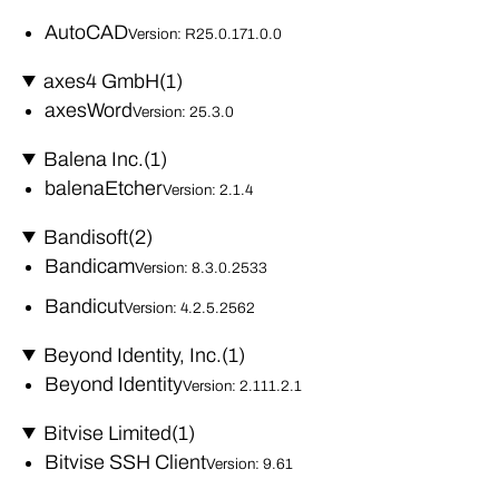
AutoCAD
Version: R25.0.171.0.0
axes4 GmbH
(1)
axesWord
Version: 25.3.0
Balena Inc.
(1)
balenaEtcher
Version: 2.1.4
Bandisoft
(2)
Bandicam
Version: 8.3.0.2533
Bandicut
Version: 4.2.5.2562
Beyond Identity, Inc.
(1)
Beyond Identity
Version: 2.111.2.1
Bitvise Limited
(1)
Bitvise SSH Client
Version: 9.61