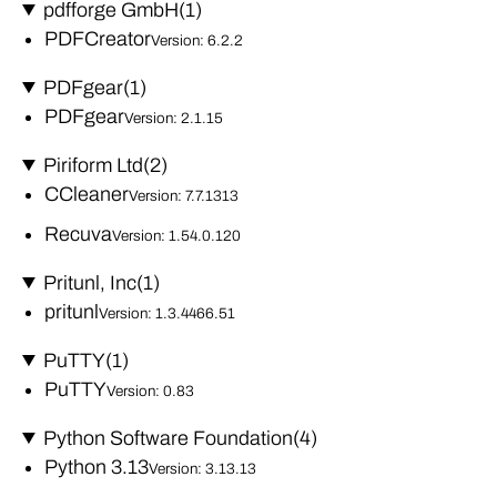
pdfforge GmbH
(1)
PDFCreator
Version: 6.2.2
PDFgear
(1)
PDFgear
Version: 2.1.15
Piriform Ltd
(2)
CCleaner
Version: 7.7.1313
Recuva
Version: 1.54.0.120
Pritunl, Inc
(1)
pritunl
Version: 1.3.4466.51
PuTTY
(1)
PuTTY
Version: 0.83
Python Software Foundation
(4)
Python 3.13
Version: 3.13.13