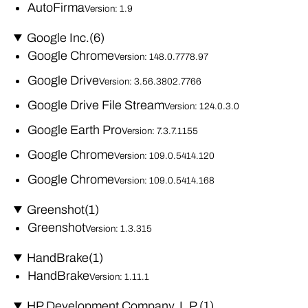
AutoFirma
Version: 1.9
Google Inc.
(6)
Google Chrome
Version: 148.0.7778.97
Google Drive
Version: 3.56.3802.7766
Google Drive File Stream
Version: 124.0.3.0
Google Earth Pro
Version: 7.3.7.1155
Google Chrome
Version: 109.0.5414.120
Google Chrome
Version: 109.0.5414.168
Greenshot
(1)
Greenshot
Version: 1.3.315
HandBrake
(1)
HandBrake
Version: 1.11.1
HP Development Company, L.P.
(1)