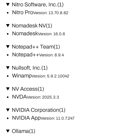
Nitro Software, Inc.
(1)
Nitro Pro
Version: 13.70.8.82
Nomadesk NV
(1)
Nomadesk
Version: 16.0.6
Notepad++ Team
(1)
Notepad++
Version: 8.9.4
Nullsoft, Inc.
(1)
Winamp
Version: 5.9.2.10042
NV Access
(1)
NVDA
Version: 2025.3.3
NVIDIA Corporation
(1)
NVIDIA App
Version: 11.0.7.247
Ollama
(1)