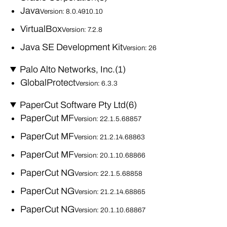
Java
Version: 8.0.4910.10
VirtualBox
Version: 7.2.8
Java SE Development Kit
Version: 26
Palo Alto Networks, Inc.
(1)
GlobalProtect
Version: 6.3.3
PaperCut Software Pty Ltd
(6)
PaperCut MF
Version: 22.1.5.68857
PaperCut MF
Version: 21.2.14.68863
PaperCut MF
Version: 20.1.10.68866
PaperCut NG
Version: 22.1.5.68858
PaperCut NG
Version: 21.2.14.68865
PaperCut NG
Version: 20.1.10.68867