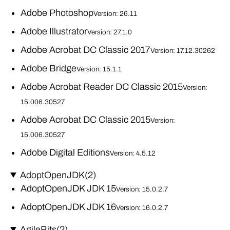
Adobe Photoshop
Version: 26.11
Adobe Illustrator
Version: 27.1.0
Adobe Acrobat DC Classic 2017
Version: 17.12.30262
Adobe Bridge
Version: 15.1.1
Adobe Acrobat Reader DC Classic 2015
Version:
15.006.30527
Adobe Acrobat DC Classic 2015
Version:
15.006.30527
Adobe Digital Editions
Version: 4.5.12
AdoptOpenJDK
(2)
AdoptOpenJDK JDK 15
Version: 15.0.2.7
AdoptOpenJDK JDK 16
Version: 16.0.2.7
AgileBits
(2)