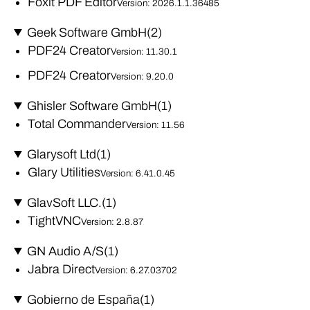
Foxit PDF Editor
Version: 2026.1.1.36485
Geek Software GmbH
(2)
PDF24 Creator
Version: 11.30.1
PDF24 Creator
Version: 9.20.0
Ghisler Software GmbH
(1)
Total Commander
Version: 11.56
Glarysoft Ltd
(1)
Glary Utilities
Version: 6.41.0.45
GlavSoft LLC.
(1)
TightVNC
Version: 2.8.87
GN Audio A/S
(1)
Jabra Direct
Version: 6.27.03702
Gobierno de España
(1)