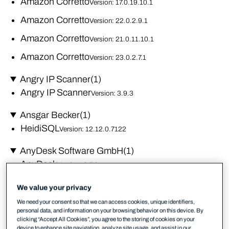
Amazon Corretto
Version: 17.0.19.10.1
Amazon Corretto
Version: 22.0.2.9.1
Amazon Corretto
Version: 21.0.11.10.1
Amazon Corretto
Version: 23.0.2.7.1
Angry IP Scanner
(1)
Angry IP Scanner
Version: 3.9.3
Ansgar Becker
(1)
HeidiSQL
Version: 12.12.0.7122
AnyDesk Software GmbH
(1)
AnyDesk
Version: 9.7.2
Apache Software Foundation
(1)
We value your privacy
Open Office
Version: 4.1.16
We need your consent so that we can access cookies, unique identifiers,
personal data, and information on your browsing behavior on this device. By
clicking “Accept All Cookies”, you agree to the storing of cookies on your
Apple Inc.
(5)
device to enhance site navigation, analyze site usage, and assist in our