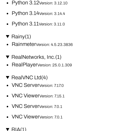
Python 3.12
Version: 3.12.10
Python 3.14
Version: 3.14.4
Python 3.11
Version: 3.11.0
Rainy
(1)
Rainmeter
Version: 4.5.23.3836
RealNetworks, Inc.
(1)
RealPlayer
Version: 25.0.1.309
RealVNC Ltd
(4)
VNC Server
Version: 7.17.0
VNC Viewer
Version: 7.15.1
VNC Server
Version: 7.0.1
VNC Viewer
Version: 7.0.1
RIA
(1)