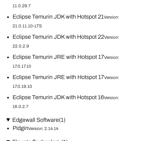
11.0.29.7
Eclipse Temurin JDK with Hotspot 21
Version:
21.0.11.10-LTS
Eclipse Temurin JDK with Hotspot 22
Version:
22.0.2.9
Eclipse Temurin JRE with Hotspot 17
Version:
17.0.17.10
Eclipse Temurin JRE with Hotspot 17
Version:
17.0.19.10
Eclipse Temurin JDK with Hotspot 16
Version:
16.0.2.7
Edgewall Software
(1)
Pidgin
Version: 2.14.14