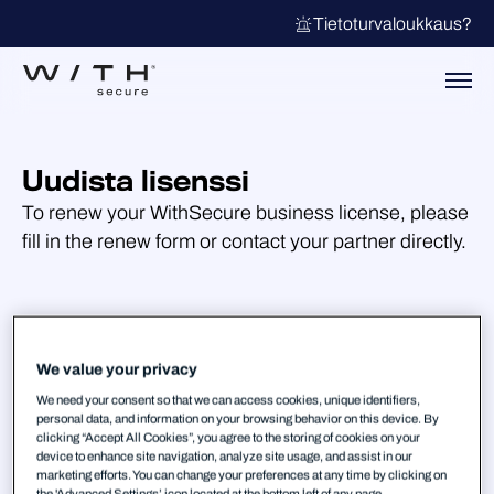
Tietoturvaloukkaus?
Uudista lisenssi
To renew your WithSecure business license, please
fill in the renew form or contact your partner directly.
We value your privacy
We need your consent so that we can access cookies, unique identifiers,
personal data, and information on your browsing behavior on this device. By
clicking “Accept All Cookies”, you agree to the storing of cookies on your
device to enhance site navigation, analyze site usage, and assist in our
marketing efforts. You can change your preferences at any time by clicking on
the 'Advanced Settings’ icon located at the bottom left of any page.