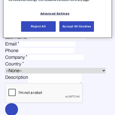
Advanced Settings
Reject All
Accept All Cookies
*
First Name
*
Last Name
*
Email
Phone
*
Company
*
Country
Description