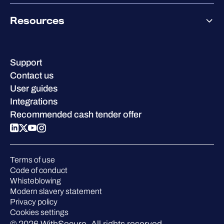
Co-Growth Community
Pricing
About WithSecure
Why WithSecure?
Resources
Achievements & certifications
Company contacts & offices
Resource hub
Leadership
Success stories
Careers
Support
W/Labs
Sustainability
Contact us
Blog
Compare us
User guides
Podcasts
Integrations
Events
Recommended cash tender offer
Webinars
Pressroom
Terms of use
Code of conduct
Whisteblowing
Modern slavery statement
Privacy policy
Cookies settings