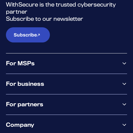
WithSecure is the trusted cybersecurity
partner
Subscribe to our newsletter
Subscribe
For MSPs
MSP offering
For business
MSP platform
Pricing
Business offering
Why WithSecure?
For partners
Elements overview
Exposure Management
Partner offering
Extended Detection & Response
Company
Partner success services
Co-Security Services