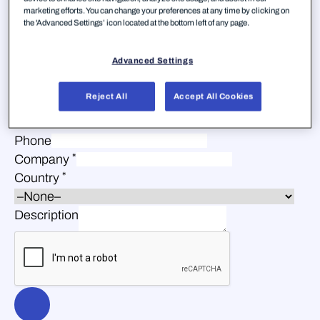
marketing efforts. You can change your preferences at any time by clicking on
the 'Advanced Settings’ icon located at the bottom left of any page.
Advanced Settings
*
First Name
Reject All
Accept All Cookies
*
Last Name
*
Email
Phone
*
Company
*
Country
Description