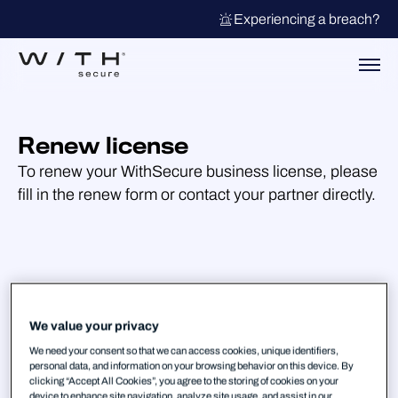
Experiencing a breach?
Renew license
To renew your WithSecure business license, please
fill in the renew form or contact your partner directly.
We value your privacy
We need your consent so that we can access cookies, unique identifiers,
personal data, and information on your browsing behavior on this device. By
clicking “Accept All Cookies”, you agree to the storing of cookies on your
device to enhance site navigation, analyze site usage, and assist in our