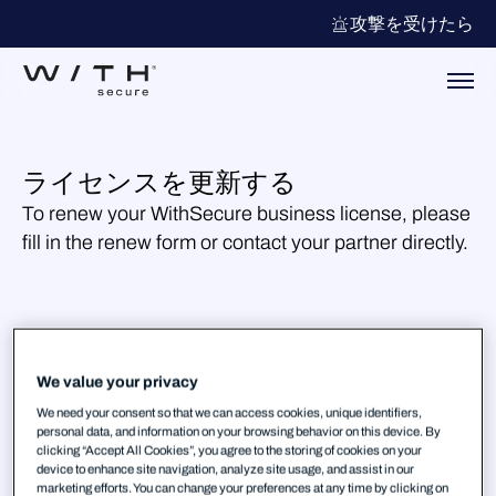
攻撃を受けたら
ライセンスを更新する
To renew your WithSecure business license, please
fill in the renew form or contact your partner directly.
We value your privacy
We need your consent so that we can access cookies, unique identifiers,
personal data, and information on your browsing behavior on this device. By
clicking “Accept All Cookies”, you agree to the storing of cookies on your
device to enhance site navigation, analyze site usage, and assist in our
marketing efforts. You can change your preferences at any time by clicking on