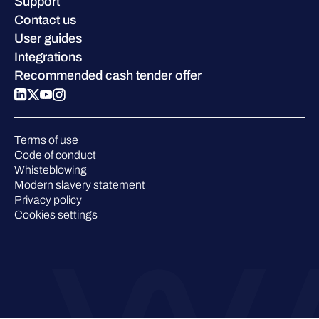
Careers
Support
W/Labs
Sustainability
Contact us
Blog
Compare us
User guides
Podcasts
Integrations
Events
Recommended cash tender offer
Webinars
Pressroom
Terms of use
Code of conduct
Whisteblowing
Modern slavery statement
Privacy policy
Cookies settings