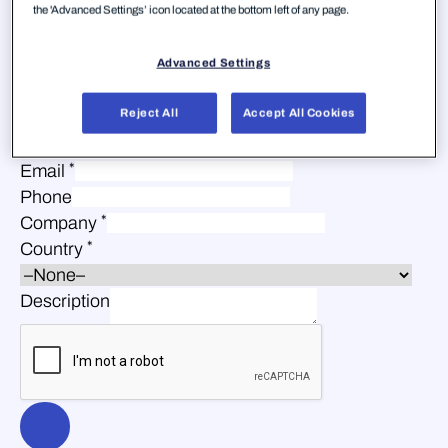
the 'Advanced Settings’ icon located at the bottom left of any page.
Advanced Settings
Reject All
Accept All Cookies
*
First Name
*
Last Name
*
Email
Phone
*
Company
*
Country
Description