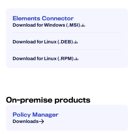
Elements Connector
Download for Windows (.MSI)
Download for Linux (.DEB)
Download for Linux (.RPM)
On-premise products
Policy Manager
Downloads