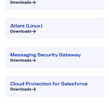
Downloads
Atlant (Linux)
Downloads
Messaging Security Gateway
Downloads
Cloud Protection for Salesforce
Downloads