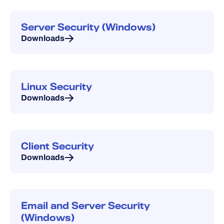
Server Security (Windows)
Downloads
Linux Security
Downloads
Client Security
Downloads
Email and Server Security
(Windows)