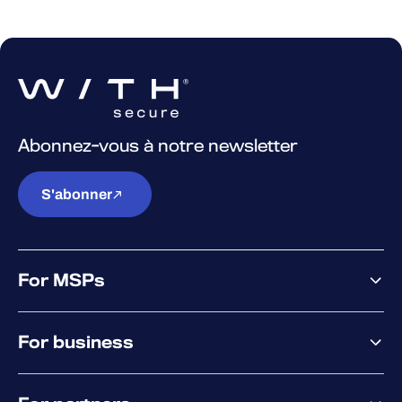
Abonnez-vous à notre newsletter
S'abonner
For MSPs
MSP offering
For business
MSP platform
Pricing
Business offering
Why WithSecure?