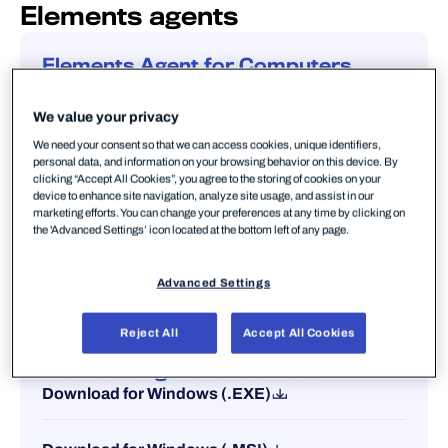
Elements agents
Elements Agent for Computers
Download for Windows (.EXE)
We value your privacy
Download for Windows (.MSI)
We need your consent so that we can access cookies, unique identifiers,
personal data, and information on your browsing behavior on this device. By
clicking “Accept All Cookies”, you agree to the storing of cookies on your
device to enhance site navigation, analyze site usage, and assist in our
Download for Mac (.MPKG)
marketing efforts. You can change your preferences at any time by clicking on
the 'Advanced Settings’ icon located at the bottom left of any page.
Business Suite transition support package
(.JAR)
Advanced Settings
Reject All
Accept All Cookies
Elements Agent for Servers
Download for Windows (.EXE)