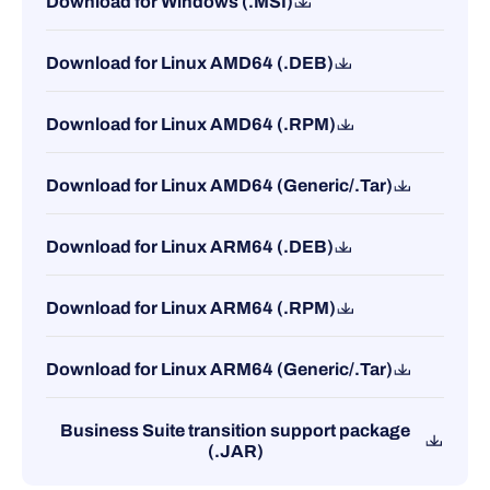
Download for Windows (.MSI)
Download for Linux AMD64 (.DEB)
Download for Linux AMD64 (.RPM)
Download for Linux AMD64 (Generic/.Tar)
Download for Linux ARM64 (.DEB)
Download for Linux ARM64 (.RPM)
Download for Linux ARM64 (Generic/.Tar)
Business Suite transition support package
(.JAR)