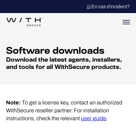
En cas d'incident?
Software downloads
Download the latest agents, installers,
and tools for all WithSecure products.
Note:
To get a license key, contact an authorized
WithSecure reseller partner. For installation
instructions, check the relevant
user guide
.