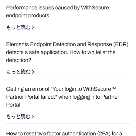
Performance issues caused by WithSecure
endpoint products
もっと読む
Elements Endpoint Detection and Response (EDR)
detects a safe application. How to whitelist the
detection?
もっと読む
Getting an error of "Your login to WithSecure™
Partner Portal failed." when logging into Partner
Portal
もっと読む
How to reset two factor authentication (2FA) for a