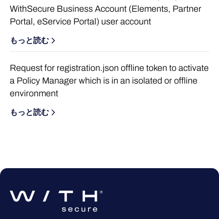
WithSecure Business Account (Elements, Partner
Portal, eService Portal) user account
もっと読む
Request for registration.json offline token to activate
a Policy Manager which is in an isolated or offline
environment
もっと読む