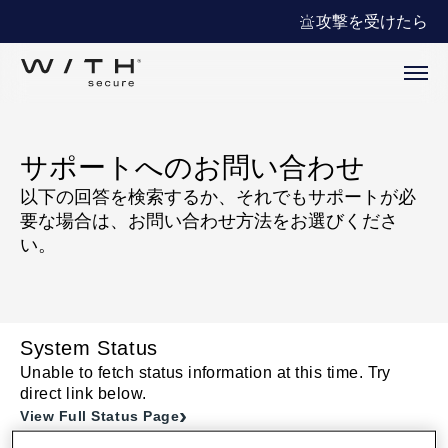
攻撃を受けたら
サポートへのお問い合わせ
以下の回答を検索するか、それでもサポートが必
要な場合は、お問い合わせ方法をお選びくださ
い。
System Status
Unable to fetch status information at this time. Try
direct link below.
View Full Status Page