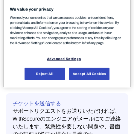
We value your privacy
連絡手段を選択してください
We need your consent so that we can access cookies, unique identifiers,
personal data, and information on your browsing behavior on this device. By
clicking “Accept All Cookies”, you agree to the storing of cookies on your
Communityに質問する
device to enhance site navigation, analyze site usage, and assist in our
質問を投稿して、他のWithSecureのお客様、
marketing efforts. You can change your preferences at any time by clicking on
the 'Advanced Settings’ icon located at the bottom left of any page.
MSP、エンジニアから回答を得ましょう。あ
なたの質問には、すでに回答があるかもしれ
Advanced Settings
ません。
Communityを閲覧する
Reject All
Accept All Cookies
チケットを送信する
サポートリクエストをお送りいただければ、
WithSecureのエンジニアがメールにてご連絡
いたします。緊急性を要しない問題や、書面