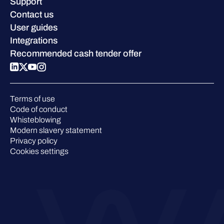
Careers
Support
W/Labs
Sustainability
Contact us
Blog
Compare us
User guides
Podcasts
Integrations
Events
Recommended cash tender offer
Webinars
Pressroom
Terms of use
Code of conduct
Whisteblowing
Modern slavery statement
Privacy policy
Cookies settings