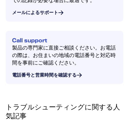
での記録が必要な場合に最適です。
メールによるサポート
Call support
製品の専門家に直接ご相談ください。お電話
の際は、お住まいの地域の電話番号と対応時
間を事前にご確認ください。
電話番号と営業時間を確認する
トラブルシューティングに関する人
気記事