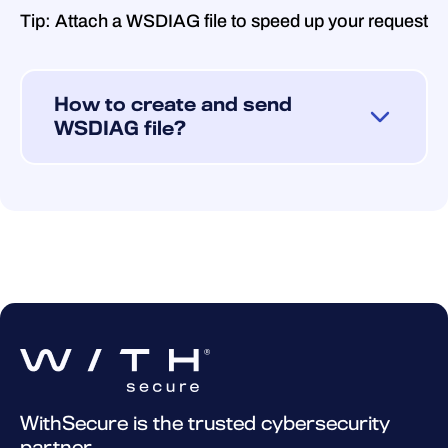
Tip: Attach a WSDIAG file to speed up your request
How to create and send
WSDIAG file?
If you encounter technical problems with
your product and need further assistance,
kindly create and send an WSDIAG file to
our technical support.
You can create the WSDIAG file using the
Support Tool program provided with the
product. This program gathers vital
information about your system and its
configuration, which includes product
WithSecure is the trusted cybersecurity
details, operating system logs, and system
partner