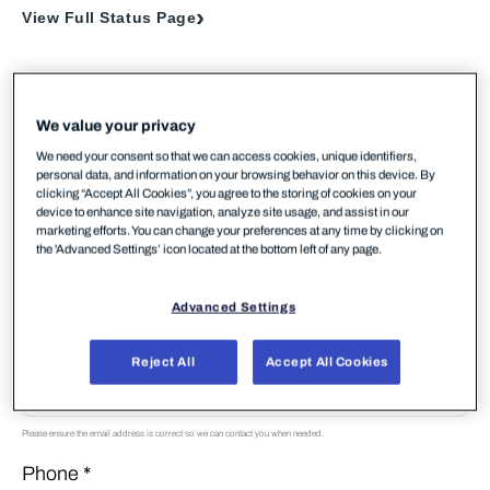
View Full Status Page
We value your privacy
Your Contact Information
We need your consent so that we can access cookies, unique identifiers,
personal data, and information on your browsing behavior on this device. By
First Name *
clicking “Accept All Cookies”, you agree to the storing of cookies on your
device to enhance site navigation, analyze site usage, and assist in our
marketing efforts. You can change your preferences at any time by clicking on
the 'Advanced Settings’ icon located at the bottom left of any page.
Last Name *
Advanced Settings
Email *
Reject All
Accept All Cookies
Please ensure the email address is correct so we can contact you when needed.
Phone *