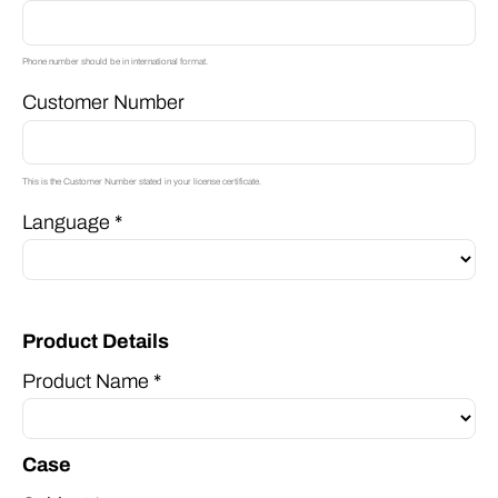
Phone number should be in international format.
Customer Number
This is the Customer Number stated in your license certificate.
Language *
Product Details
Product Name *
Case