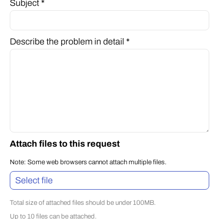
Subject *
Describe the problem in detail *
Attach files to this request
Note: Some web browsers cannot attach multiple files.
Select file
Total size of attached files should be under 100MB.
Up to 10 files can be attached.