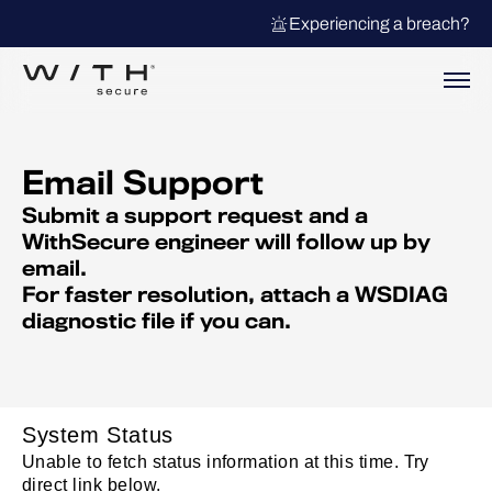
Experiencing a breach?
Email Support
Submit a support request and a
WithSecure engineer will follow up by
email.
For faster resolution, attach a WSDIAG
diagnostic file if you can.
System Status
Unable to fetch status information at this time. Try
direct link below.