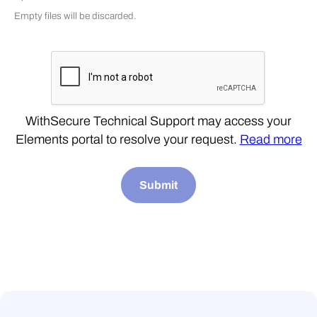
Empty files will be discarded.
WithSecure Technical Support may access your
Elements portal to resolve your request.
Read more
Submit