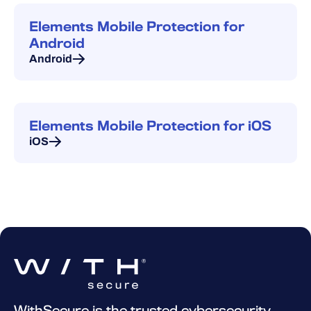
Elements Mobile Protection for
Android
Android
Elements Mobile Protection for iOS
iOS
WithSecure is the trusted cybersecurity