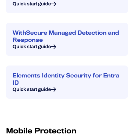
Quick start guide
WithSecure Managed Detection and
Response
Quick start guide
Elements Identity Security for Entra
ID
Quick start guide
Mobile Protection