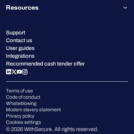
About WithSecure
Why WithSecure?
Resources
Achievements & certifications
Company contacts & offices
Resource hub
Leadership
Success stories
Careers
Support
W/Labs
Sustainability
Contact us
Blog
Compare us
User guides
Podcasts
Integrations
Events
Recommended cash tender offer
Webinars
Pressroom
Terms of use
Code of conduct
Whisteblowing
Modern slavery statement
Privacy policy
Cookies settings
© 2026 WithSecure. All rights reserved.