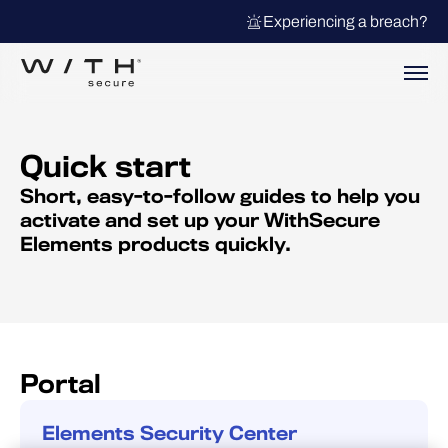
Experiencing a breach?
Quick start
Short, easy-to-follow guides to help you
activate and set up your WithSecure
Elements products quickly.
Portal
Elements Security Center