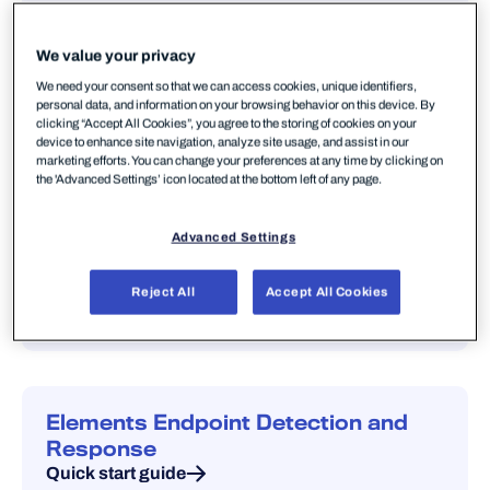
Portal guide — manage subscriptions,
devices, policies and users.
We value your privacy
Quick start guide
We need your consent so that we can access cookies, unique identifiers,
personal data, and information on your browsing behavior on this device. By
clicking “Accept All Cookies”, you agree to the storing of cookies on your
device to enhance site navigation, analyze site usage, and assist in our
marketing efforts. You can change your preferences at any time by clicking on
the 'Advanced Settings’ icon located at the bottom left of any page.
Elements products
Advanced Settings
Elements Endpoint Protection
Reject All
Accept All Cookies
Quick start guide
Elements Endpoint Detection and
Response
Quick start guide