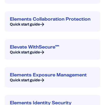
Elements Collaboration Protection
Quick start guide
Elevate WithSecure™
Quick start guide
Elements Exposure Management
Quick start guide
Elements Identity Security